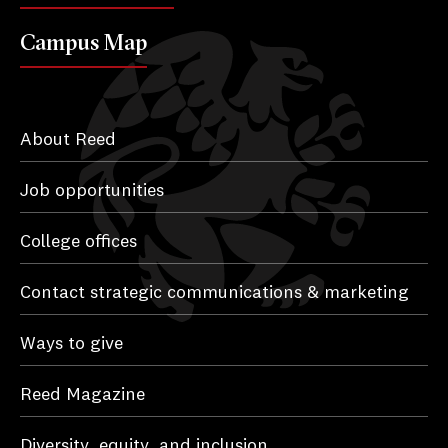
Campus Map
About Reed
Job opportunities
College offices
Contact strategic communications & marketing
Ways to give
Reed Magazine
Diversity, equity, and inclusion