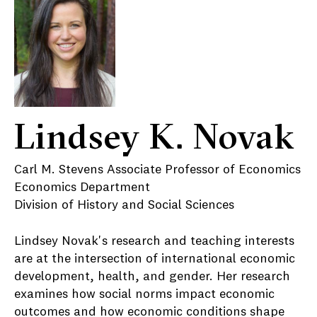
Lindsey K. Novak
Carl M. Stevens Associate Professor of Economics
Economics Department
Division of History and Social Sciences
Lindsey Novak's research and teaching interests
are at the intersection of international economic
development, health, and gender. Her research
examines how social norms impact economic
outcomes and how economic conditions shape