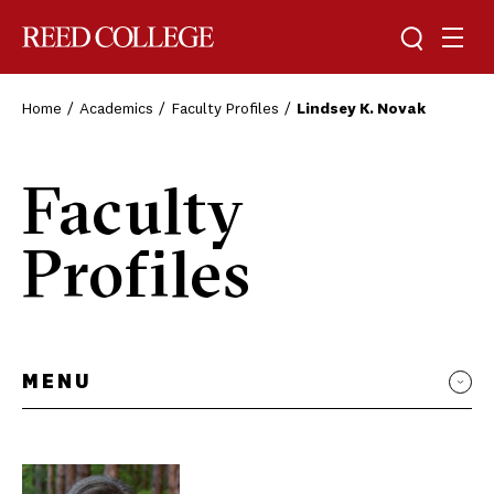
Toggle sea
Togg
Reed College
Home
Academics
Faculty Profiles
Lindsey K. Novak
Faculty
Profiles
MENU