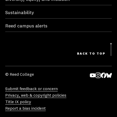
Sustainability
Reed campus alerts
BACK TO TOP
© Reed College
Yo
In
Fa
Bl
uT
st
ce
ue
Submit feedback or concern
ub
ag
bo
sk
Privacy, web & copyright policies
e
ra
ok
y
Title IX policy
m
Report a bias incident