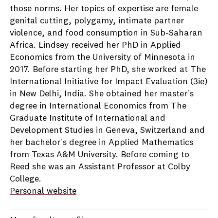
those norms. Her topics of expertise are female
genital cutting, polygamy, intimate partner
violence, and food consumption in Sub-Saharan
Africa. Lindsey received her PhD in Applied
Economics from the University of Minnesota in
2017. Before starting her PhD, she worked at The
International Initiative for Impact Evaluation (3ie)
in New Delhi, India. She obtained her master's
degree in International Economics from The
Graduate Institute of International and
Development Studies in Geneva, Switzerland and
her bachelor's degree in Applied Mathematics
from Texas A&M University. Before coming to
Reed she was an Assistant Professor at Colby
College.
Personal website