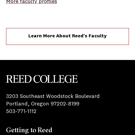
More faculty profiles
Learn More About Reed's Faculty
Reed College
3203 Southeast Woodstock Boulevard
Portland, Oregon 97202-8199
503-771-1112
Getting to Reed