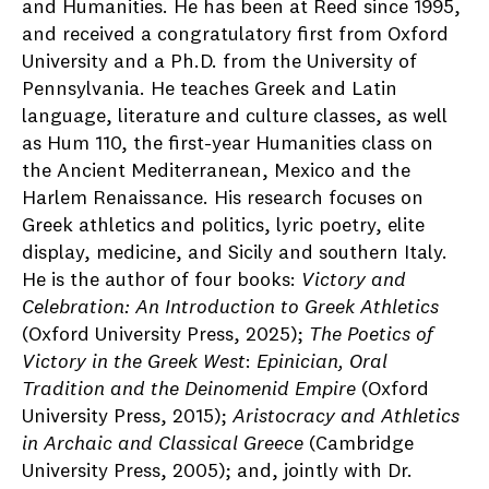
and Humanities. He has been at Reed since 1995,
and received a congratulatory first from Oxford
University and a Ph.D. from the University of
Pennsylvania. He teaches Greek and Latin
language, literature and culture classes, as well
as Hum 110, the first-year Humanities class on
the Ancient Mediterranean, Mexico and the
Harlem Renaissance. His research focuses on
Greek athletics and politics, lyric poetry, elite
display, medicine, and Sicily and southern Italy.
He is the author of four books:
Victory and
Celebration: An Introduction to Greek Athletics
(Oxford University Press, 2025);
The Poetics of
Victory in the Greek West
:
Epinician, Oral
Tradition and the Deinomenid Empire
(Oxford
University Press, 2015);
Aristocracy and Athletics
in Archaic and Classical Greece
(Cambridge
University Press, 2005);
and, jointly with Dr.