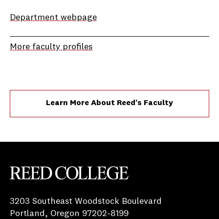
Department webpage
More faculty profiles
Learn More About Reed's Faculty
Reed College
3203 Southeast Woodstock Boulevard
Portland, Oregon 97202-8199