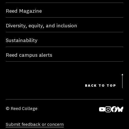
Reed Magazine
Diversity, equity, and inclusion
Sustainability
Reed campus alerts
BACK TO TOP
© Reed College
Yo
In
Fa
Bl
uT
st
ce
ue
Submit feedback or concern