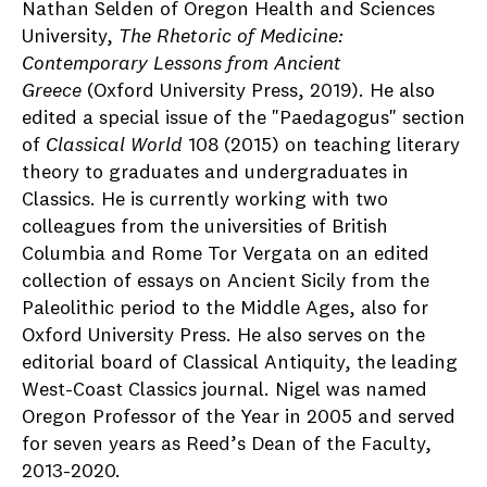
Nathan Selden of Oregon Health and Sciences
University,
The Rhetoric of Medicine:
Contemporary Lessons from Ancient
Greece
(Oxford University Press, 2019). He also
edited a special issue of the "Paedagogus" section
of
Classical World
108 (2015) on teaching literary
theory to graduates and undergraduates in
Classics. He is currently working with two
colleagues from the universities of British
Columbia and Rome Tor Vergata on an edited
collection of essays on Ancient Sicily from the
Paleolithic period to the Middle Ages, also for
Oxford University Press. He also serves on the
editorial board of Classical Antiquity, the leading
West-Coast Classics journal. Nigel was named
Oregon Professor of the Year in 2005 and served
for seven years as Reed’s Dean of the Faculty,
2013-2020.