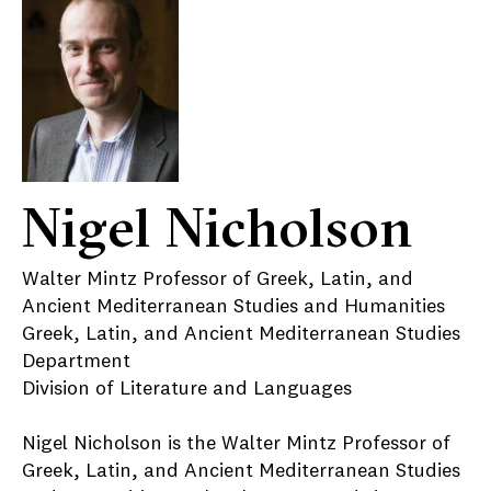
Nigel Nicholson
Walter Mintz Professor of Greek, Latin, and
Ancient Mediterranean Studies and Humanities
Greek, Latin, and Ancient Mediterranean Studies
Department
Division of Literature and Languages
Nigel Nicholson is the Walter Mintz Professor of
Greek, Latin, and Ancient Mediterranean Studies