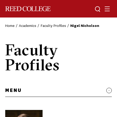
Toggle sea
Togg
Reed College
Home
Academics
Faculty Profiles
Nigel Nicholson
Faculty
Profiles
MENU