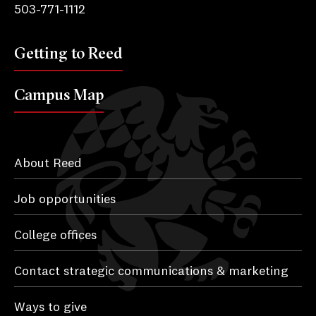
503-771-1112
Getting to Reed
Campus Map
About Reed
Job opportunities
College offices
Contact strategic communications & marketing
Ways to give