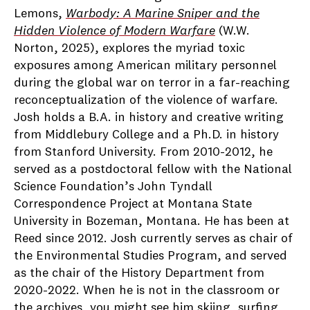
Lemons,
Warbody: A Marine Sniper and the
Hidden Violence of Modern Warfare
(W.W.
Norton, 2025), explores the myriad toxic
exposures among American military personnel
during the global war on terror in a far-reaching
reconceptualization of the violence of warfare.
Josh holds a B.A. in history and creative writing
from Middlebury College and a Ph.D. in history
from Stanford University. From 2010-2012, he
served as a postdoctoral fellow with the National
Science Foundation’s John Tyndall
Correspondence Project at Montana State
University in Bozeman, Montana. He has been at
Reed since 2012. Josh currently serves as chair of
the Environmental Studies Program, and served
as the chair of the History Department from
2020-2022. When he is not in the classroom or
the archives, you might see him skiing, surfing,