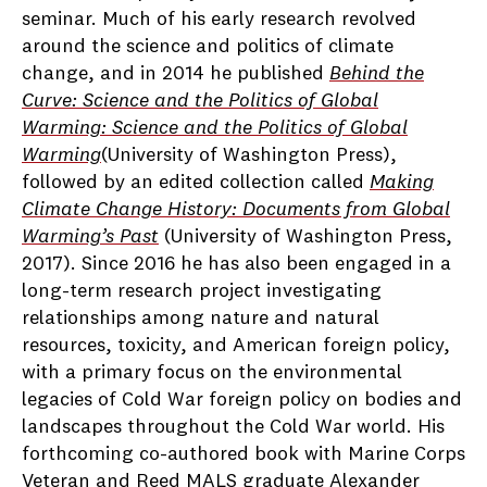
seminar. Much of his early research revolved
around the science and politics of climate
change, and in 2014 he published
Behind the
Curve: Science and the Politics of Global
Warming: Science and the Politics of Global
Warming
(University of Washington Press),
followed by an edited collection called
Making
Climate Change History: Documents from Global
Warming’s Past
(University of Washington Press,
2017). Since 2016 he has also been engaged in a
long-term research project investigating
relationships among nature and natural
resources, toxicity, and American foreign policy,
with a primary focus on the environmental
legacies of Cold War foreign policy on bodies and
landscapes throughout the Cold War world. His
forthcoming co-authored book with Marine Corps
Veteran and Reed MALS graduate Alexander