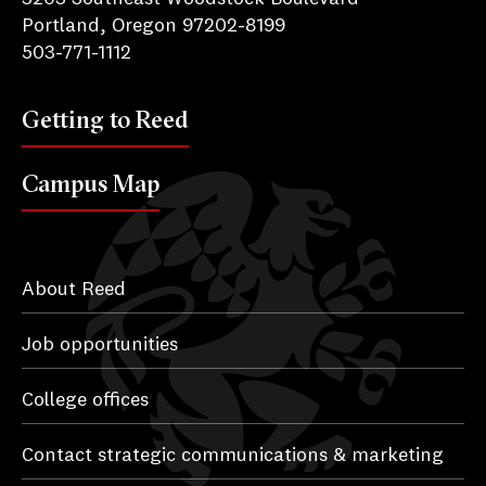
Portland, Oregon 97202-8199
503-771-1112
Getting to Reed
Campus Map
About Reed
Job opportunities
College offices
Contact strategic communications & marketing