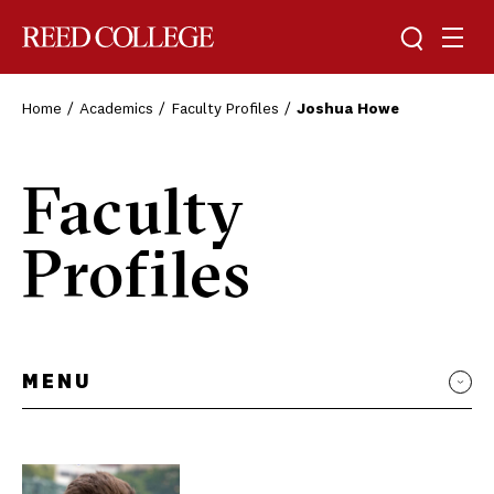
Toggle sea
Togg
Reed College
Home
Academics
Faculty Profiles
Joshua Howe
Faculty
Profiles
MENU