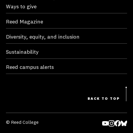
Ways to give
Reed Magazine
Diversity, equity, and inclusion
Sustainability
Reed campus alerts
BACK TO TOP
© Reed College
Yo
In
Fa
Bl