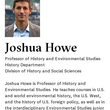
Joshua Howe
Professor of History and Environmental Studies
History Department
Division of History and Social Sciences
Joshua Howe is Professor of History and
Environmental Studies. He teaches courses in U.S.
and world environmental history, the U.S. West,
and the history of U.S. foreign policy, as well as in
the interdisciplinary Environmental Studies junior