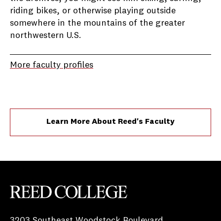
riding bikes, or otherwise playing outside
somewhere in the mountains of the greater
northwestern U.S.
More faculty profiles
Learn More About Reed's Faculty
Reed College
3203 Southeast Woodstock Boulevard