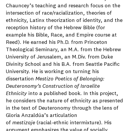
Chauncey’s teaching and research focus on the
intersection of race/racialization, theories of
ethnicity, Latinx theorization of identity, and the
reception history of the Hebrew Bible (for
example his Bible, Race, and Empire course at
Reed). He earned his Ph.D. from Princeton
Theological Seminary, an M.A. from the Hebrew
University of Jerusalem, an M.Div. from Duke
Divinity School and his B.A. from Seattle Pacific
University. He is working on turning his
dissertation
Mestizo Poetics of Belonging:
Deuteronomy’s Construction of Israelite
Ethnicity
into a published book. In this project,
he considers the nature of ethnicity as presented
in the text of Deuteronomy through the lens of
Gloria Anzaldúa’s articulation
of
mestizaje
(racial-ethnic intermixture). His
argument emphasizes the value of socially