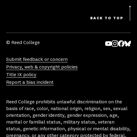
BACK TO TOP
© Reed College
Yo
In
Fa
Bl
uT
st
ce
ue
Submit feedback or concern
ub
ag
bo
sk
Privacy, web & copyright policies
e
ra
ok
y
Title IX policy
m
Report a bias incident
Reed College prohibits unlawful discrimination on the
basis of race, color, national origin, religion, sex, sexual
orientation, gender identity, gender expression, age,
marital or familial status, military status, veteran
status, genetic information, physical or mental disability,
pregnancy, or any other category protected by federal,