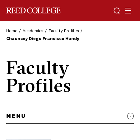
Toggle sea
Togg
Reed College
Home
Academics
Faculty Profiles
Chauncey Diego Francisco Handy
Faculty
Profiles
MENU