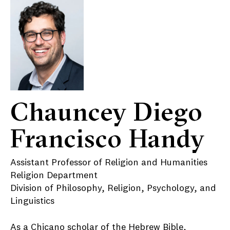
Chauncey Diego
Francisco Handy
Assistant Professor of Religion and Humanities
Religion Department
Division of Philosophy, Religion, Psychology, and
Linguistics
As a Chicano scholar of the Hebrew Bible,