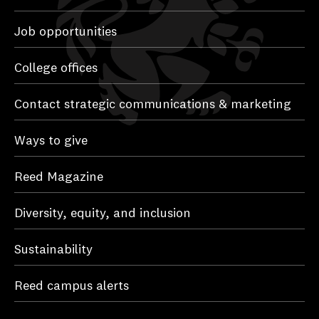
Job opportunities
College offices
Contact strategic communications & marketing
Ways to give
Reed Magazine
Diversity, equity, and inclusion
Sustainability
Reed campus alerts