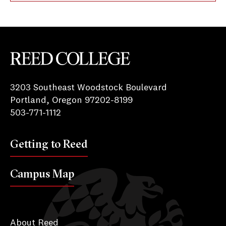
Reed College
3203 Southeast Woodstock Boulevard
Portland, Oregon 97202-8199
503-771-1112
Getting to Reed
Campus Map
About Reed