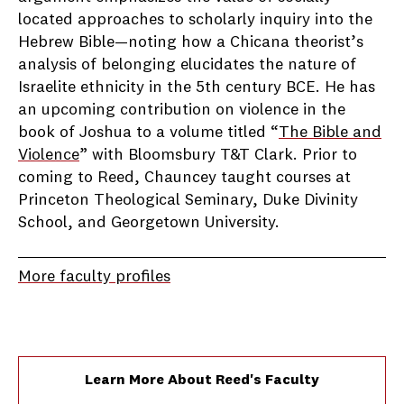
located approaches to scholarly inquiry into the
Hebrew Bible—noting how a Chicana theorist’s
analysis of belonging elucidates the nature of
Israelite ethnicity in the 5th century BCE. He has
an upcoming contribution on violence in the
book of Joshua to a volume titled “
The Bible and
Violence
” with Bloomsbury T&T Clark. Prior to
coming to Reed, Chauncey taught courses at
Princeton Theological Seminary, Duke Divinity
School, and Georgetown University.
More faculty profiles
Learn More About Reed's Faculty