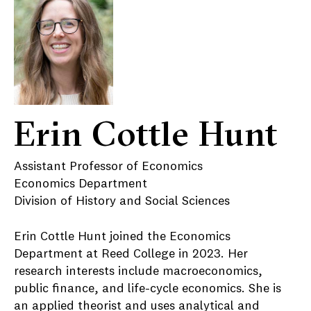
Erin Cottle Hunt
Assistant Professor of Economics
Economics Department
Division of History and Social Sciences
Erin Cottle Hunt joined the Economics
Department at Reed College in 2023. Her
research interests include macroeconomics,
public finance, and life-cycle economics. She is
an applied theorist and uses analytical and