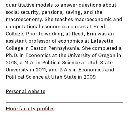
quantitative models to answer questions about
social security, pensions, saving, and the
macroeconomy. She teaches macroeconomic and
computational economics courses at Reed
College. Prior to working at Reed, Erin was an
assistant professor of economics at Lafayette
College in Easton Pennsylvania. She completed a
Ph.D. in Economics at the University of Oregon in
2018, a M.A. in Political Science at Utah State
University in 2011, and B.A.s in Economics and
Political Science at Utah State in 2009.
Personal website
More faculty profiles