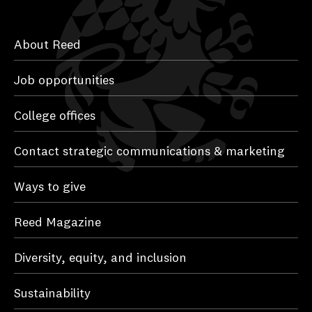
About Reed
Job opportunities
College offices
Contact strategic communications & marketing
Ways to give
Reed Magazine
Diversity, equity, and inclusion
Sustainability