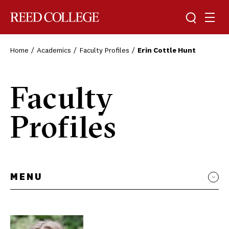
Toggle sea
Togg
Reed College
Home
Academics
Faculty Profiles
Erin Cottle Hunt
Faculty
Profiles
MENU