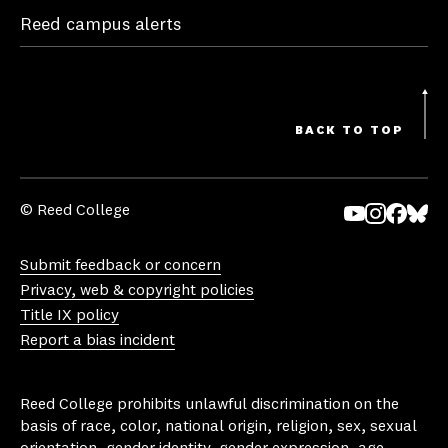
Reed campus alerts
BACK TO TOP
© Reed College
Yo
In
Fa
Bl
uT
st
ce
ue
Submit feedback or concern
ub
ag
bo
sk
Privacy, web & copyright policies
e
ra
ok
y
Title IX policy
m
Report a bias incident
Reed College prohibits unlawful discrimination on the
basis of race, color, national origin, religion, sex, sexual