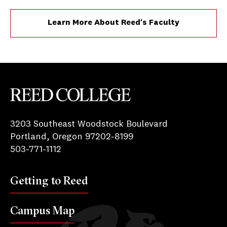
Learn More About Reed's Faculty
Reed College
3203 Southeast Woodstock Boulevard
Portland, Oregon 97202-8199
503-771-1112
Getting to Reed
Campus Map