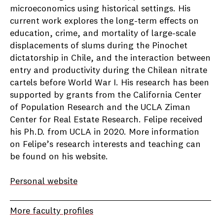
microeconomics using historical settings. His
current work explores the long-term effects on
education, crime, and mortality of large-scale
displacements of slums during the Pinochet
dictatorship in Chile, and the interaction between
entry and productivity during the Chilean nitrate
cartels before World War I. His research has been
supported by grants from the California Center
of Population Research and the UCLA Ziman
Center for Real Estate Research. Felipe received
his Ph.D. from UCLA in 2020. More information
on Felipe’s research interests and teaching can
be found on his website.
Personal website
More faculty profiles