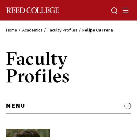
Toggle sea
Togg
Reed College
Home
Academics
Faculty Profiles
Felipe Carrera
Faculty
Profiles
MENU