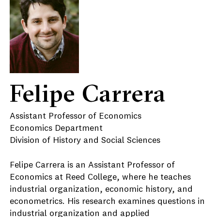
Felipe Carrera
Assistant Professor of Economics
Economics Department
Division of History and Social Sciences
Felipe Carrera is an Assistant Professor of
Economics at Reed College, where he teaches
industrial organization, economic history, and
econometrics. His research examines questions in
industrial organization and applied