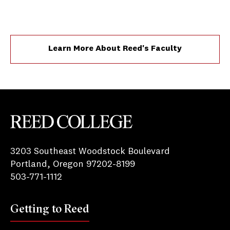
Learn More About Reed's Faculty
Reed College
3203 Southeast Woodstock Boulevard
Portland, Oregon 97202-8199
503-771-1112
Getting to Reed