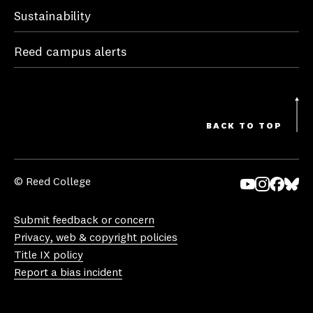
Sustainability
Reed campus alerts
BACK TO TOP
© Reed College
Yo
In
Fa
Bl
uT
st
ce
ue
Submit feedback or concern
ub
ag
bo
sk
Privacy, web & copyright policies
e
ra
ok
y
Title IX policy
m
Report a bias incident