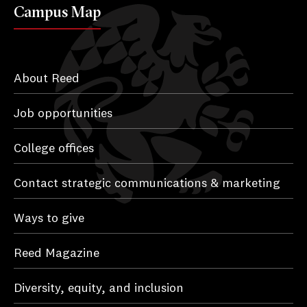
Campus Map
About Reed
Job opportunities
College offices
Contact strategic communications & marketing
Ways to give
Reed Magazine
Diversity, equity, and inclusion