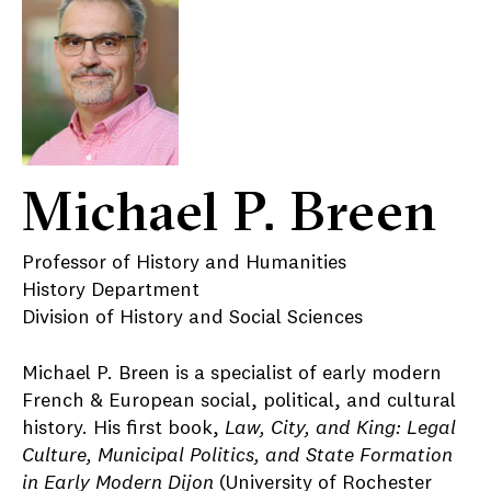
Michael P. Breen
Professor of History and Humanities
History Department
Division of History and Social Sciences
Michael P. Breen is a specialist of early modern
French & European social, political, and cultural
history. His first book,
Law, City, and King: Legal
Culture, Municipal Politics, and State Formation
in Early Modern Dijon
(University of Rochester