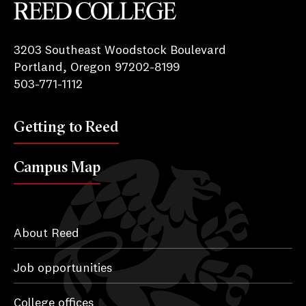
Reed College
3203 Southeast Woodstock Boulevard
Portland, Oregon 97202-8199
503-771-1112
Getting to Reed
Campus Map
About Reed
Job opportunities
College offices