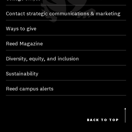
Contact strategic communications & marketing
Ways to give
Reed Magazine
Diversity, equity, and inclusion
Sustainability
Reed campus alerts
BACK TO TOP