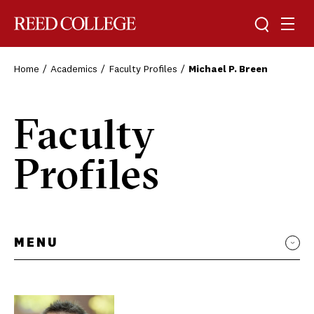
Toggle sea
Togg
Reed College
Home
Academics
Faculty Profiles
Michael P. Breen
Faculty
Profiles
MENU