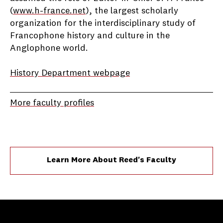
(
www.h-france.net
), the largest scholarly
organization for the interdisciplinary study of
Francophone history and culture in the
Anglophone world.
History Department webpage
More faculty profiles
Learn More About Reed's Faculty