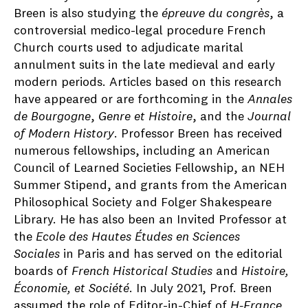
Breen is also studying the
épreuve du congrès
, a
controversial medico-legal procedure French
Church courts used to adjudicate marital
annulment suits in the late medieval and early
modern periods. Articles based on this research
have appeared or are forthcoming in the
Annales
de Bourgogne
,
Genre et Histoire
, and the
Journal
of Modern History
. Professor Breen has received
numerous fellowships, including an American
Council of Learned Societies Fellowship, an NEH
Summer Stipend, and grants from the American
Philosophical Society and Folger Shakespeare
Library. He has also been an Invited Professor at
the
Ecole des Hautes Études en Sciences
Sociales
in Paris and has served on the editorial
boards of
French Historical Studies
and
Histoire,
Économie, et Société
. In July 2021, Prof. Breen
assumed the role of Editor-in-Chief of
H-France