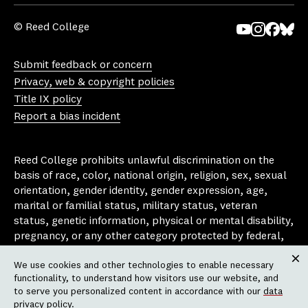
© Reed College
Yo
In
Fa
Bl
uT
st
ce
ue
Submit feedback or concern
ub
ag
bo
sk
Privacy, web & copyright policies
e
ra
ok
y
Title IX policy
m
Report a bias incident
Reed College prohibits unlawful discrimination on the
basis of race, color, national origin, religion, sex, sexual
orientation, gender identity, gender expression, age,
marital or familial status, military status, veteran
status, genetic information, physical or mental disability,
pregnancy, or any other category protected by federal,
state, or local laws that apply to the college, in any
We use cookies and other technologies to enable necessary
area, activity or operation of the college, including in its
Clos
functionality, to understand how visitors use our website, and
employment policies, educational policies, admission
to serve you personalized content in accordance with our
data
policies, scholarship and loan programs, housing
privacy policy
.