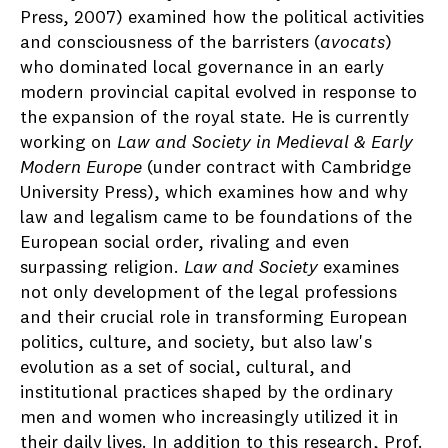
Press, 2007) examined how the political activities
and consciousness of the barristers (
avocats
)
who dominated local governance in an early
modern provincial capital evolved in response to
the expansion of the royal state. He is currently
working on
Law and Society in Medieval & Early
Modern Europe
(under contract with Cambridge
University Press), which examines how and why
law and legalism came to be foundations of the
European social order, rivaling and even
surpassing religion.
Law and Society
examines
not only development of the legal professions
and their crucial role in transforming European
politics, culture, and society, but also law's
evolution as a set of social, cultural, and
institutional practices shaped by the ordinary
men and women who increasingly utilized it in
their daily lives. In addition to this research, Prof.