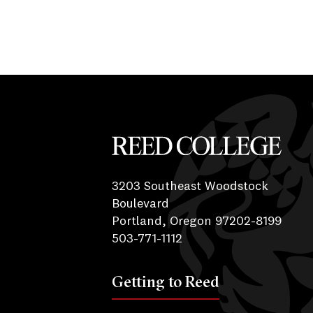
Reed College
3203 Southeast Woodstock
Boulevard
Portland, Oregon 97202-8199
503-771-1112
Getting to Reed