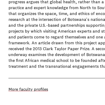
progress argues that global health, rather than a 
practice and expert knowledge from North to Sou
that organizes the space, time, and ethics of en
research at the intersection of Botswana's nation
and the private U.S.-based partnerships supportin
projects by which visiting American experts and stu
and patients come to regard themselves and one a
framework. An article drawn from this project ap
received the 2013 Clark Taylor Paper Prize. A sec
underway examines the development of Botswana'
the first African medical school to be founded aft
treatment and the transnational engagements th
More faculty profiles