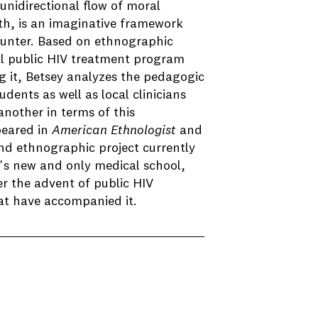
unidirectional flow of moral
th, is an imaginative framework
counter. Based on ethnographic
al public HIV treatment program
g it, Betsey analyzes the pedagogic
dents as well as local clinicians
nother in terms of this
peared in
American Ethnologist
and
ond ethnographic project currently
s new and only medical school,
er the advent of public HIV
at have accompanied it.