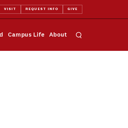
VISIT
REQUEST INFO
GIVE
Toggle search
id
Campus Life
About