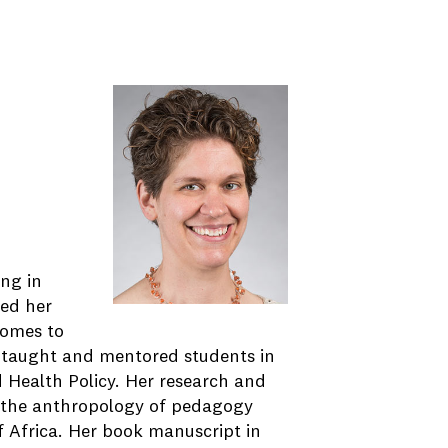
ing in
ved her
comes to
e taught and mentored students in
d Health Policy. Her research and
; the anthropology of pedagogy
f Africa. Her book manuscript in