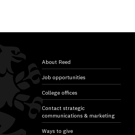
About Reed
Job opportunities
College offices
Contact strategic
communications & marketing
Ways to give