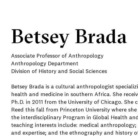
Betsey Brada
Associate Professor of Anthropology
Anthropology Department
Division of History and Social Sciences
Betsey Brada is a cultural anthropologist specializ
health and medicine in southern Africa. She recei
Ph.D. in 2011 from the University of Chicago. She 
Reed this fall from Princeton University where sh
the interdisciplinary Program in Global Health an
teaching interests include: medical anthropology
and expertise; and the ethnography and history o