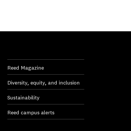
Reed Magazine
Diversity, equity, and inclusion
Sustainability
Reed campus alerts