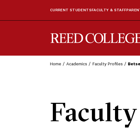
CURRENT STUDENTS
FACULTY & STAFF
PARENT
Reed College
Home
Academics
Faculty Profiles
Bets
Faculty