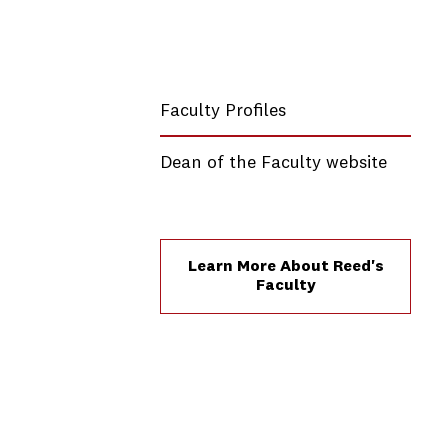
Faculty Profiles
Dean of the Faculty website
Learn More About Reed's
Faculty