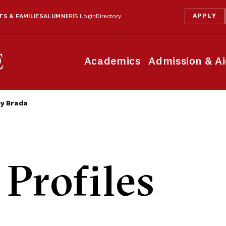
APPLY
S & FAMILIES
ALUMNI
IRIS Login
Directory
Academics
Admission & A
ey Brada
 Profiles