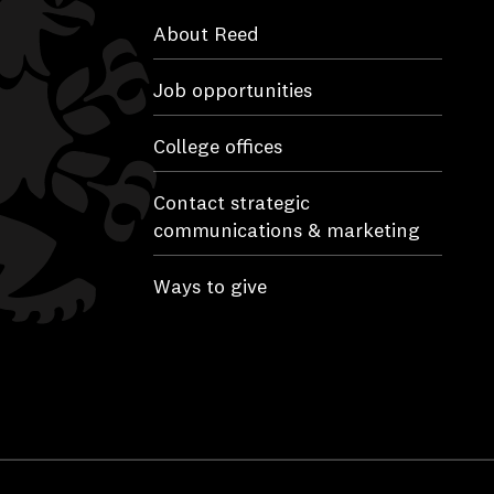
About Reed
Job opportunities
College offices
Contact strategic
communications & marketing
Ways to give