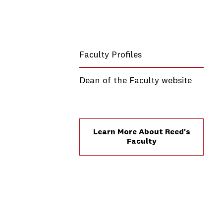
Faculty Profiles
Dean of the Faculty website
Learn More About Reed's
Faculty