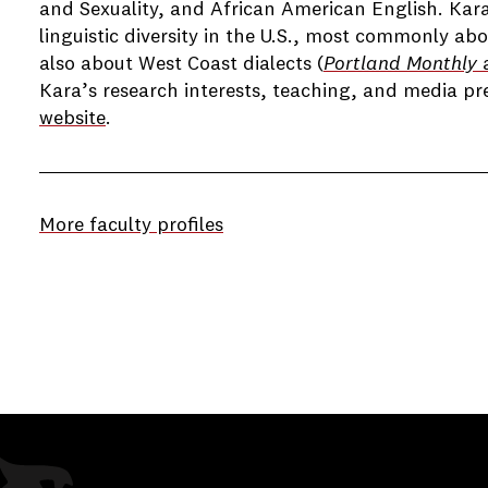
and Sexuality, and African American English. Kara
linguistic diversity in the U.S., most commonly abo
also about West Coast dialects (
Portland Monthly
a
Kara’s research interests, teaching, and media p
website
.
More faculty profiles