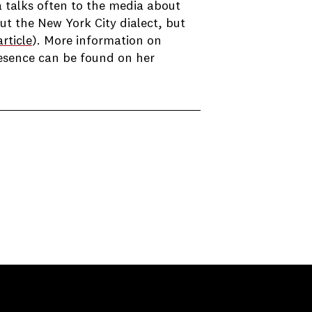
 talks often to the media about
ut the New York City dialect, but
rticle
). More information on
resence can be found on her