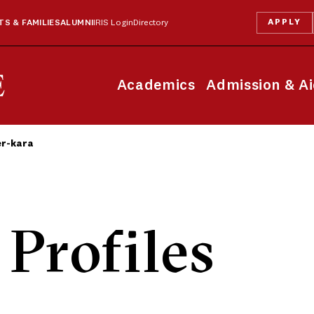
APPLY
S & FAMILIES
ALUMNI
IRIS Login
Directory
Academics
Admission & A
er-kara
 Profiles