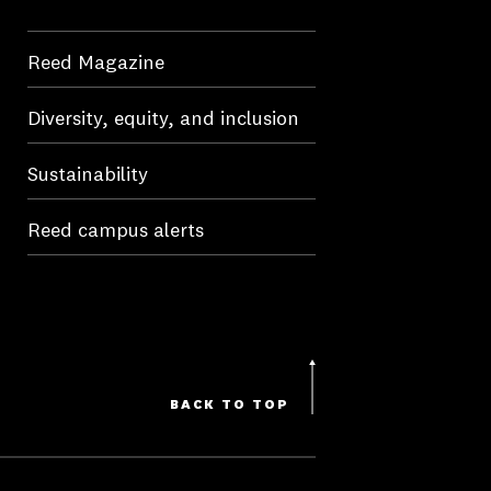
Reed Magazine
Diversity, equity, and inclusion
Sustainability
Reed campus alerts
BACK TO TOP