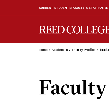
CURRENT STUDENTS
FACULTY & STAFF
PARENT
Reed College
Home
Academics
Faculty Profiles
beck
Faculty