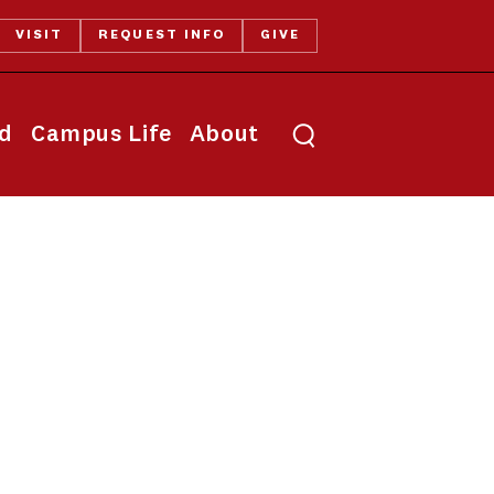
VISIT
REQUEST INFO
GIVE
Toggle search
id
Campus Life
About