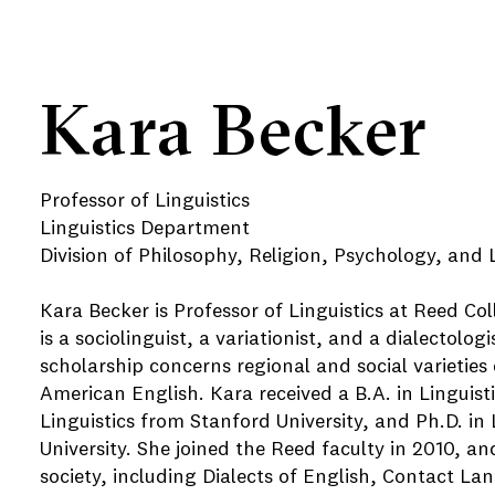
Kara Becker
Professor of Linguistics
Linguistics Department
Division of Philosophy, Religion, Psychology, and L
Kara Becker is Professor of Linguistics at Reed Co
is a sociolinguist, a variationist, and a dialectolog
scholarship concerns regional and social varieties 
American English. Kara received a B.A. in Linguist
Linguistics from Stanford University, and Ph.D. in
University. She joined the Reed faculty in 2010, 
society, including Dialects of English, Contact L