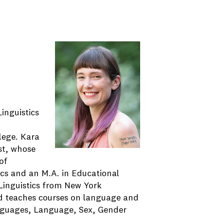
inguistics
llege. Kara
ist, whose
of
ics and an M.A. in Educational
 Linguistics from New York
and teaches courses on language and
anguages, Language, Sex, Gender