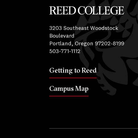
Reed College
3203 Southeast Woodstock
Boulevard
Portland, Oregon 97202-8199
503-771-1112
Getting to Reed
Campus Map