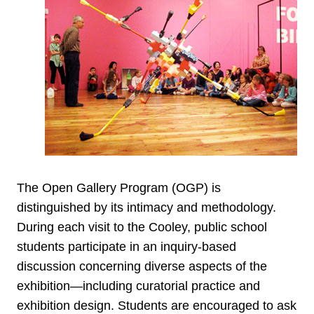
The Open Gallery Program (OGP) is
distinguished by its intimacy and methodology.
During each visit to the Cooley, public school
students participate in an inquiry-based
discussion concerning diverse aspects of the
exhibition—including curatorial practice and
exhibition design. Students are encouraged to ask