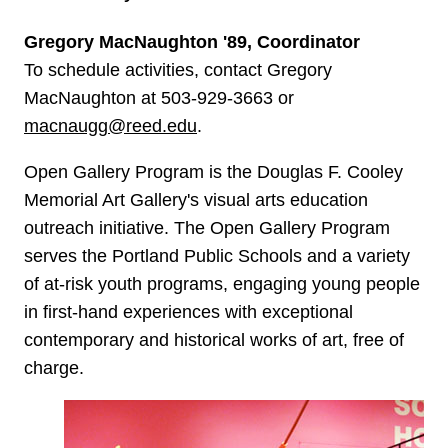
Gregory MacNaughton '89, Coordinator
To schedule activities, contact Gregory
MacNaughton at 503-929-3663 or
macnaugg@reed.edu
.
Open Gallery Program is the Douglas F. Cooley
Memorial Art Gallery's visual arts education
outreach initiative. The Open Gallery Program
serves the Portland Public Schools and a variety
of at-risk youth programs, engaging young people
in first-hand experiences with exceptional
contemporary and historical works of art, free of
charge.