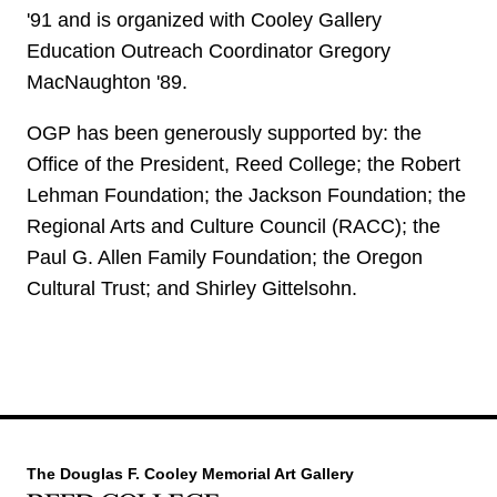
'91 and is organized with Cooley Gallery
Education Outreach Coordinator Gregory
MacNaughton '89.
OGP has been generously supported by: the
Office of the President, Reed College; the Robert
Lehman Foundation; the Jackson Foundation; the
Regional Arts and Culture Council (RACC); the
Paul G. Allen Family Foundation; the Oregon
Cultural Trust; and Shirley Gittelsohn.
The Douglas F. Cooley Memorial Art Gallery