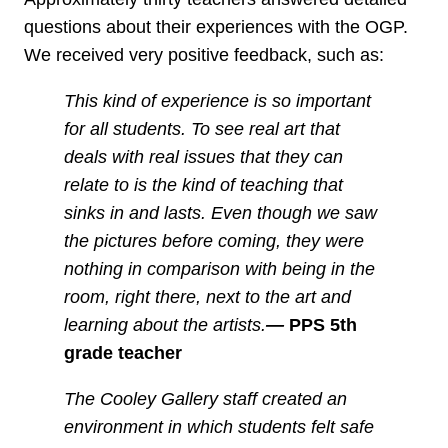
questions about their experiences with the OGP.
We received very positive feedback, such as:
This kind of experience is so important
for all students. To see real art that
deals with real issues that they can
relate to is the kind of teaching that
sinks in and lasts. Even though we saw
the pictures before coming, they were
nothing in comparison with being in the
room, right there, next to the art and
learning about the artists.
—
PPS 5th
grade teacher
The Cooley Gallery staff created an
environment in which students felt safe