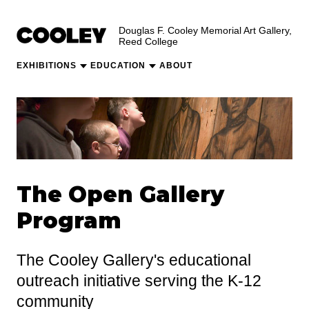
Douglas F. Cooley Memorial Art Gallery,
Reed College
EXHIBITIONS
EDUCATION
ABOUT
The Open Gallery
Program
The Cooley Gallery's educational
outreach initiative serving the K-12
community