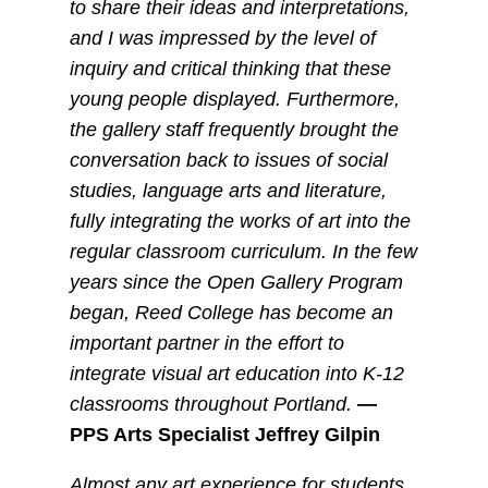
to share their ideas and interpretations,
and I was impressed by the level of
inquiry and critical thinking that these
young people displayed. Furthermore,
the gallery staff frequently brought the
conversation back to issues of social
studies, language arts and literature,
fully integrating the works of art into the
regular classroom curriculum. In the few
years since the Open Gallery Program
began, Reed College has become an
important partner in the effort to
integrate visual art education into K-12
classrooms throughout Portland.
—
PPS Arts Specialist Jeffrey Gilpin
Almost any art experience for students