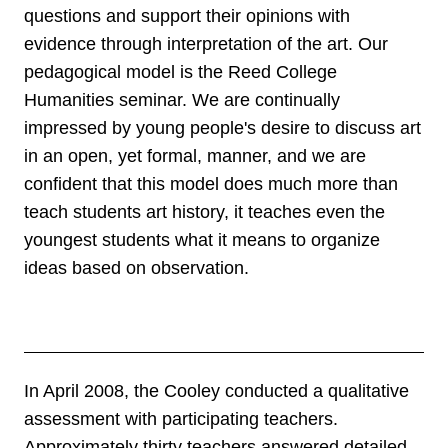
questions and support their opinions with
evidence through interpretation of the art. Our
pedagogical model is the Reed College
Humanities seminar. We are continually
impressed by young people's desire to discuss art
in an open, yet formal, manner, and we are
confident that this model does much more than
teach students art history, it teaches even the
youngest students what it means to organize
ideas based on observation.
In April 2008, the Cooley conducted a qualitative
assessment with participating teachers.
Approximately thirty teachers answered detailed