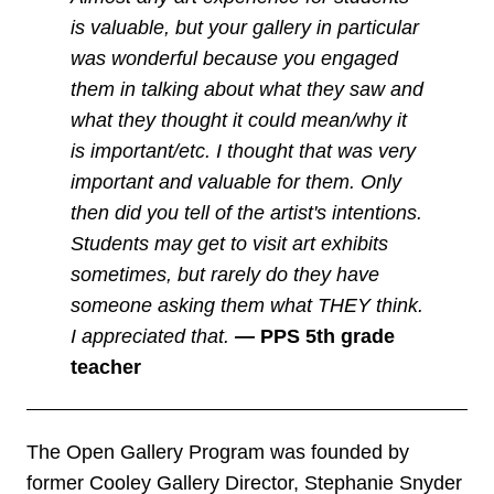
is valuable, but your gallery in particular
was wonderful because you engaged
them in talking about what they saw and
what they thought it could mean/why it
is important/etc. I thought that was very
important and valuable for them. Only
then did you tell of the artist's intentions.
Students may get to visit art exhibits
sometimes, but rarely do they have
someone asking them what THEY think.
I appreciated that.
—
PPS 5th grade
teacher
The Open Gallery Program was founded by
former Cooley Gallery Director, Stephanie Snyder