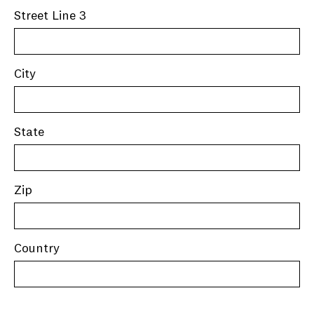
Street Line 3
City
State
Zip
Country