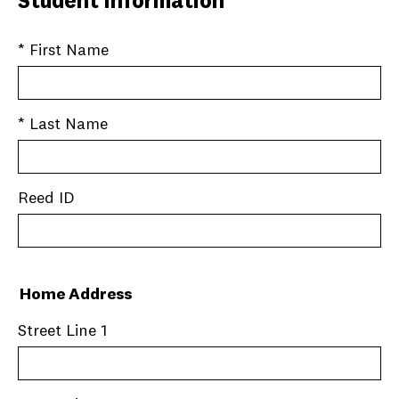
Student Information
* First Name
* Last Name
Reed ID
Home Address
Street Line 1