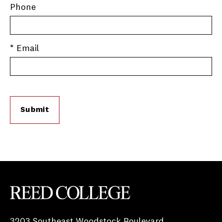
Phone
* Email
Submit
Reed College
3203 Southeast Woodstock Boulevard