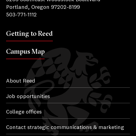
Portland, Oregon 97202-8199
503-771-1112
Getting to Reed
Campus Map
About Reed
Job opportunities
College offices
Contact strategic communications & marketing