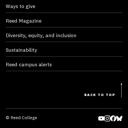
Ways to give
Reed Magazine
Diversity, equity, and inclusion
Sustainability
Reed campus alerts
BACK TO TOP
© Reed College
Yo
In
Fa
Bl