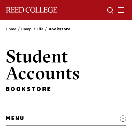
Toggle sea
Togg
Reed College
Home
Campus Life
Bookstore
Student
Accounts
BOOKSTORE
MENU