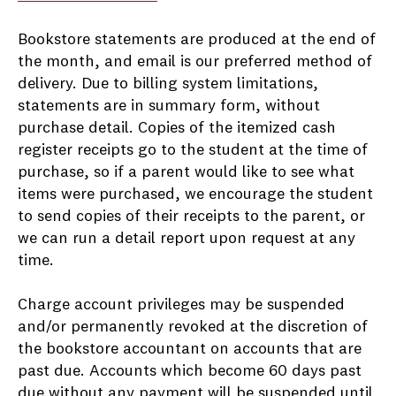
Bookstore statements are produced at the end of
the month, and email is our preferred method of
delivery. Due to billing system limitations,
statements are in summary form, without
purchase detail. Copies of the itemized cash
register receipts go to the student at the time of
purchase, so if a parent would like to see what
items were purchased, we encourage the student
to send copies of their receipts to the parent, or
we can run a detail report upon request at any
time.
Charge account privileges may be suspended
and/or permanently revoked at the discretion of
the bookstore accountant on accounts that are
past due. Accounts which become 60 days past
due without any payment will be suspended until