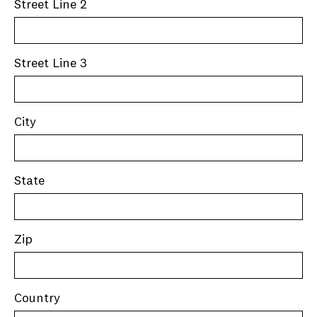
Street Line 2
Street Line 3
City
State
Zip
Country