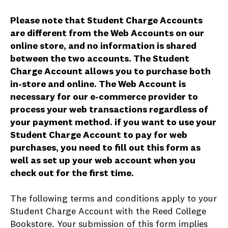
Please note that Student Charge Accounts
are different from the Web Accounts on our
online store, and no information is shared
between the two accounts. The Student
Charge Account allows you to purchase both
in-store and online. The Web Account is
necessary for our e-commerce provider to
process your web transactions regardless of
your payment method. if you want to use your
Student Charge Account to pay for web
purchases, you need to fill out this form as
well as set up your web account when you
check out for the first time.
The following terms and conditions apply to your
Student Charge Account with the Reed College
Bookstore. Your submission of this form implies