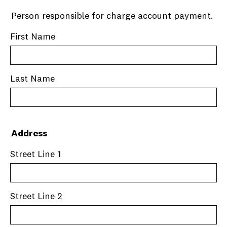
Person responsible for charge account payment.
First Name
Last Name
Address
Street Line 1
Street Line 2