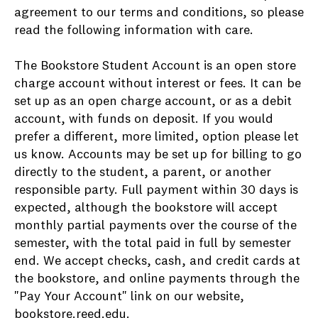
agreement to our terms and conditions, so please
read the following information with care.
The Bookstore Student Account is an open store
charge account without interest or fees. It can be
set up as an open charge account, or as a debit
account, with funds on deposit. If you would
prefer a different, more limited, option please let
us know. Accounts may be set up for billing to go
directly to the student, a parent, or another
responsible party. Full payment within 30 days is
expected, although the bookstore will accept
monthly partial payments over the course of the
semester, with the total paid in full by semester
end. We accept checks, cash, and credit cards at
the bookstore, and online payments through the
"Pay Your Account" link on our website,
bookstore.reed.edu
.