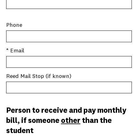
Phone
* Email
Reed Mail Stop (if known)
Person to receive and pay monthly
bill, if someone
other
than the
student