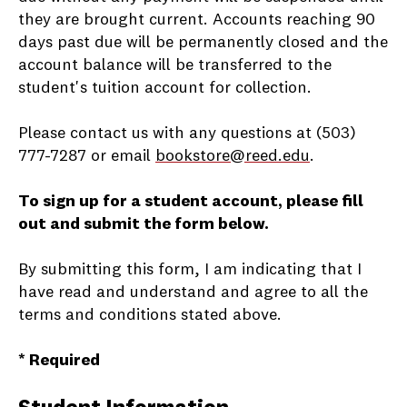
they are brought current. Accounts reaching 90
days past due will be permanently closed and the
account balance will be transferred to the
student's tuition account for collection.
Please contact us with any questions at (503)
777-7287 or email
bookstore@reed.edu
.
To sign up for a student account, please fill
out and submit the form below.
By submitting this form, I am indicating that I
have read and understand and agree to all the
terms and conditions stated above.
* Required