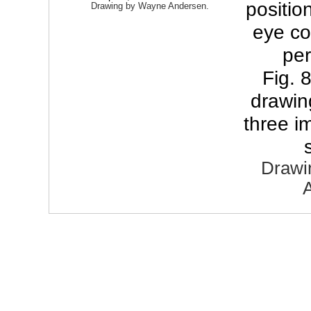
positi
Drawing by Wayne Andersen.
eye co
pe
Fig. 
drawin
three i
Drawi