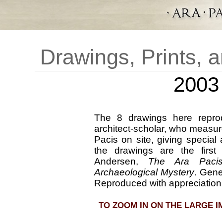
Ar
Drawings, Prints, 
2003
The 8 drawings here repr
architect-scholar, who measur
Pacis on site, giving special a
the drawings are the firs
Andersen,
The Ara Pacis
Archaeological Mystery
. Gene
Reproduced with appreciation
TO ZOOM IN ON THE LARGE I