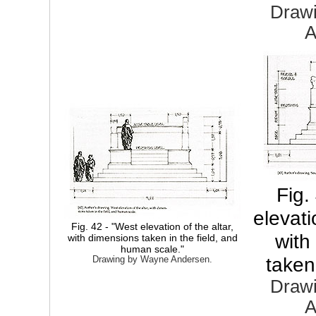
Draw
A
Fig.
elevati
Fig. 42 - "West elevation of the altar,
with
with dimensions taken in the field, and
human scale."
taken 
Drawing by Wayne Andersen.
Draw
A