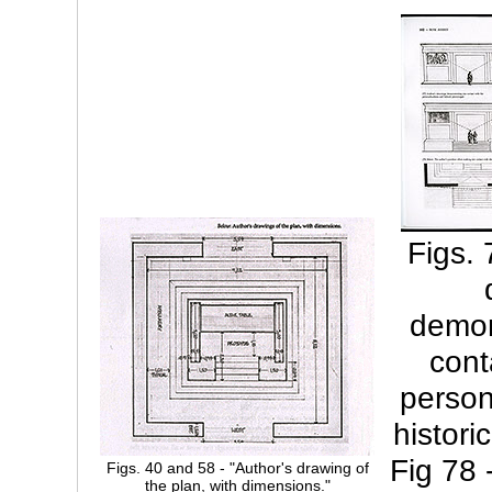
Figs. 
demon
cont
person
histori
Fig 78 
Figs. 40 and 58 - "Author's drawing of
the plan, with dimensions."