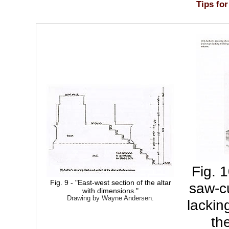
Tips for
Fig. 
Fig. 9 - "East-west section of the altar
saw-cu
with dimensions."
Drawing by Wayne Andersen.
lackin
th