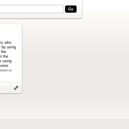
hor, who
r by using
 the
n the
s using
cuses
lished on
Link
to
artifact