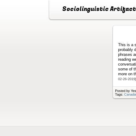
Sociolinguistic Artifac
This is a 
probably 
phrases a
reading w
conversati
some of th
more on th
02-26-2019]
Posted by Yes
Tags:
Canadia