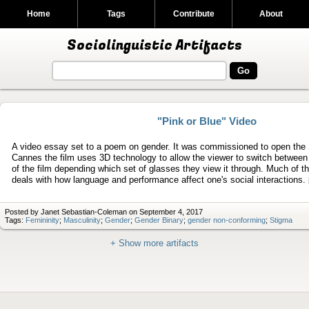
Home
Tags
Contribute
About
Sociolinguistic Artifacts
"Pink or Blue" Video
A video essay set to a poem on gender. It was commissioned to open the
Cannes the film uses 3D technology to allow the viewer to switch between 
of the film depending which set of glasses they view it through. Much of 
deals with how language and performance affect one's social interactions.
Posted by Janet Sebastian-Coleman on September 4, 2017
Tags:
Femininity
;
Masculinity
;
Gender
;
Gender Binary
;
gender non-conforming
;
Stigma
+ Show more artifacts