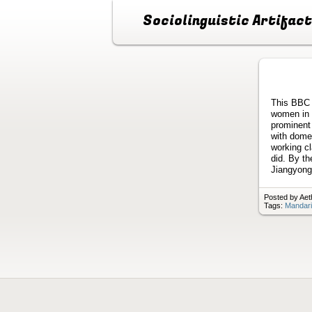
Sociolinguistic Artifac
This BBC 
women in 
prominent
with domes
working c
did. By th
Jiangyong
Posted by Aet
Tags:
Mandari