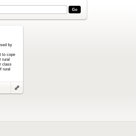
used by
t to cope
 rural
r class
f rural
Link
to
artifact