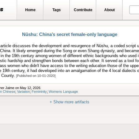
ts
Home
Tags
Contribute
About
Nüshu: China’s secret female-only language
article discusses the development and resurgence of Nüshu, a coded script 
China. It likely emerged during the Song or even Shang dynasty, and became
 in the 19th century among women of different ethnic backgrounds who used i
tic hardship and strengthen bonds between each other. It served as a tool for
lass women who didn't have access to the writing education those of the uppe
e 19th century, it had developed into an amalgamation of the 4 local dialects o
 County.
[Published on 10-01-2020]
her Jaime on May 12, 2026
n Chinese
;
Variation
;
Femininity
;
Womens Language
+ Show more artifacts