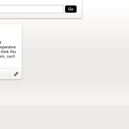
d
ooperative
 think this
pers, such
Link
to
artifact