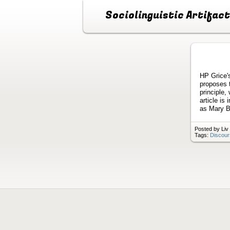
Sociolinguistic Artifac
HP Grice's
proposes 
principle,
article is
as Mary B
Posted by Liv
Tags:
Discour