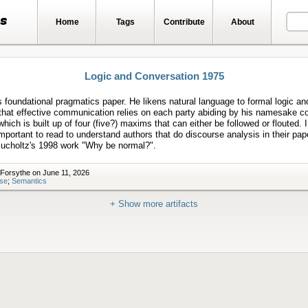
ts
Home
Tags
Contribute
About
Logic and Conversation 1975
 foundational pragmatics paper. He likens natural language to formal logic an
that effective communication relies on each party abiding by his namesake c
 which is built up of four (five?) maxims that can either be followed or flouted. I
 important to read to understand authors that do discourse analysis in their pa
ucholtz's 1998 work "Why be normal?".
 Forsythe on June 11, 2026
se
;
Semantics
+ Show more artifacts