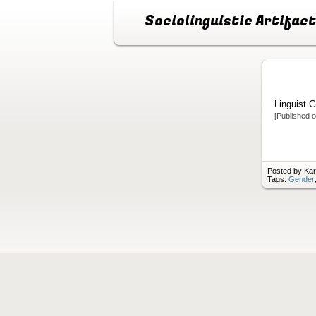
Sociolinguistic Artifac
Linguist G
[Published 
Posted by Ka
Tags:
Gender