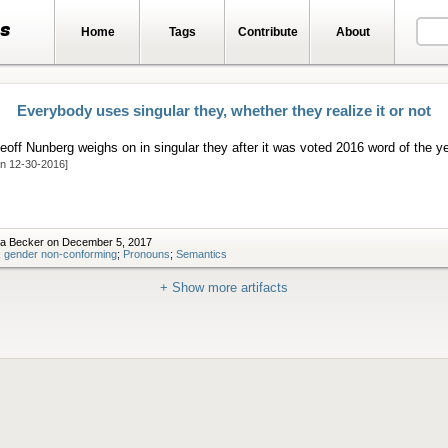
ts
Home
Tags
Contribute
About
Everybody uses singular they, whether they realize it or not
eoff Nunberg weighs on in singular they after it was voted 2016 word of the ye
on 12-30-2016]
ra Becker on December 5, 2017
;
gender non-conforming
;
Pronouns
;
Semantics
+ Show more artifacts