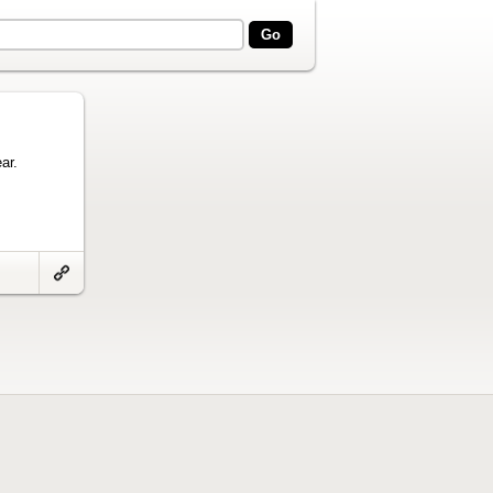
ar.
Link
to
artifact