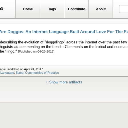
ts
Home
Tags
Contribute
About
Are Doggos: An Internet Language Built Around Love For The P
 describing the evolution of "doggolingo" across the internet over the past few 
 linguists as commenting on the trends. Comments on the lexical and onomat
the "lingo."
[Published on 04-23-2017]
anie Stoddard on April 24, 2017
t Language
;
Slang
;
Communities of Practice
+ Show more artifacts