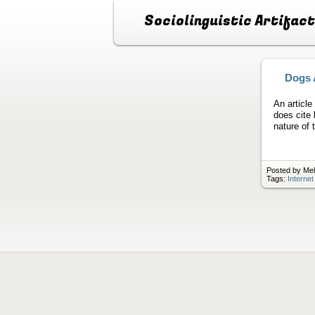
Sociolinguistic Artifac
Dogs 
An article
does cite
nature of 
Posted by Mel
Tags:
Interne