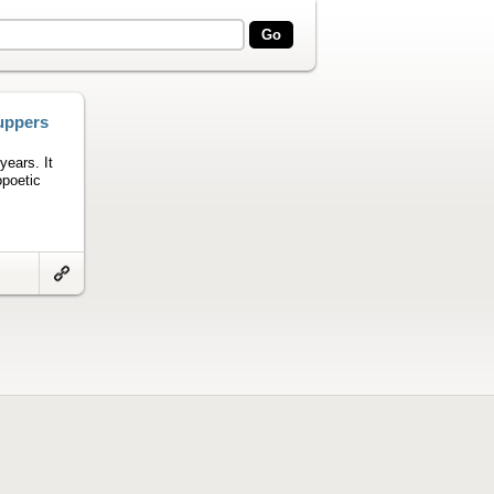
uppers
years. It
opoetic
Link
to
artifact