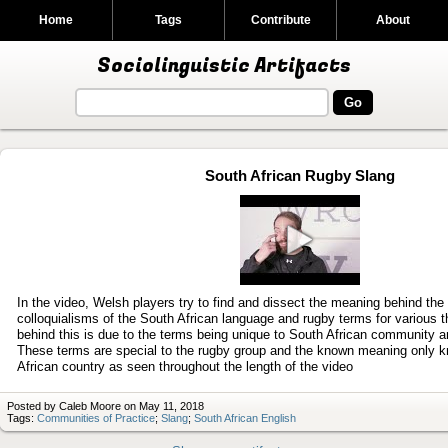
Home
Tags
Contribute
About
Sociolinguistic Artifacts
South African Rugby Slang
Play
video
In the video, Welsh players try to find and dissect the meaning behind the
colloquialisms of the South African language and rugby terms for various 
behind this is due to the terms being unique to South African community 
These terms are special to the rugby group and the known meaning only k
African country as seen throughout the length of the video
Posted by Caleb Moore on May 11, 2018
Tags:
Communities of Practice
;
Slang
;
South African English