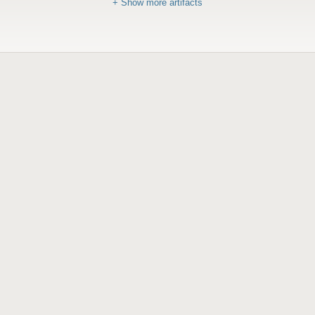
+ Show more artifacts