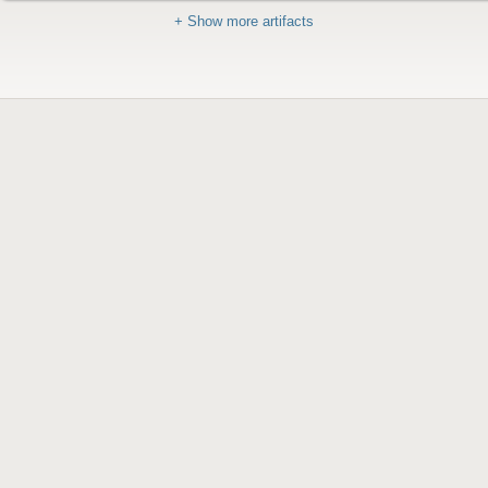
+ Show more artifacts