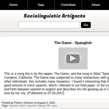
Home
Tags
Contribute
About
Sociolinguistic Artifacts
The Game - Spanglish
Play
video
This is a song the is by the rapper, The Game, and the song is titled "Spa
Compton, California, The Game was subjected to many interactions with
other individuals; this includes many hispanics. I found it interesting that 
good amount of mock spanish, which i relevant to our final paper. In the
and forth between spanish to english and describes his life growing up in 
love for his city. [Published on 07-25-2017]
Posted by Parker Johnson on August 2, 2021
Tags:
Spanish
;
Mock Spanish
;
Slang
;
Hill, Jane