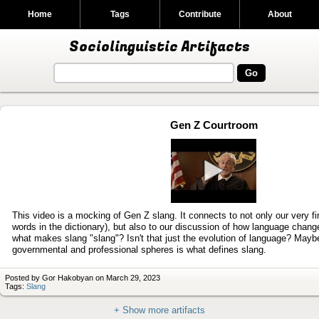
Home
Tags
Contribute
About
Sociolinguistic Artifacts
Gen Z Courtroom
Play
video
This video is a mocking of Gen Z slang. It connects to not only our very fir
words in the dictionary), but also to our discussion of how language chang
what makes slang "slang"? Isn't that just the evolution of language? Mayb
governmental and professional spheres is what defines slang.
Posted by Gor Hakobyan on March 29, 2023
Tags:
Slang
+ Show more artifacts