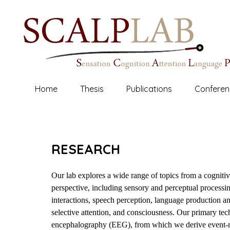
Reed College Cognitive Neuroscience
SCALP
LAB
Home
Thesis
Publications
Conferen
RESEARCH
Our lab explores a wide range of topics from a cogniti
perspective, including sensory and perceptual processi
interactions, speech perception, language production 
selective attention, and consciousness. Our primary tech
encephalography (EEG), from which we derive event-re