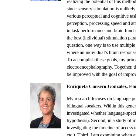
realizing the potential of this metho
since sensory stimulation is unlikely
various perceptual and cognitive tas
perception, processing speed and at
in task performance and brain functio
the best (individual) stimulation par
question, one way is to use multiple
where an individual’s brain response 
To accomplish these goals, my primar
electroencephalography. Together, 
be improved with the goal of improvi
Enriqueta Canseco-Gonzalez, Eme
My research focuses on language pro
bilingual speakers. Within this genera
investigated whether language-specif
hypothesis). Second, in a study of 
investigating the timeline of access 
etc.). Third, I am examining when 