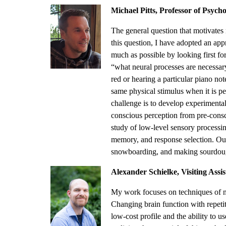
Michael Pitts, Professor of Psych
The general question that motivates 
this question, I have adopted an app
much as possible by looking first fo
“what neural processes are necessary 
red or hearing a particular piano not
same physical stimulus when it is pe
challenge is to develop experimental
conscious perception from pre-consc
study of low-level sensory processing
memory, and response selection. Outs
snowboarding, and making sourdoug
Alexander Schielke, Visiting Assist
My work focuses on techniques of no
Changing brain function with repetit
low-cost profile and the ability to u