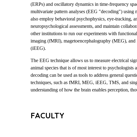
(ERPs) and oscillatory dynamics in time-frequency spa
multivariate pattern analyses (EEG "decoding") using 
also employ behavioral psychophysics, eye-tracking, a
neuropsychological assessments, and maintain collabora
other institutions to run our experiments with function
imaging (fMRI), magetoencephalography (MEG), and 
(iEEG).
The EEG technique allows us to measure electrical signa
animal species that is of most interest to psychologists
decoding can be used as tools to address general ques
techniques, such as fMRI, MEG, iEEG, TMS, and single
understanding of how the brain enables perception, tho
FACULTY