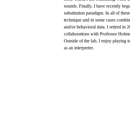
sounds. Finally, I have recently beg
substitution paradigm. In all of thes
technique and in some cases combin
and/or behavioral data. I retired in
collaborations with Professor Holm
Outside of the lab, I enjoy playing 
as an interpreter.