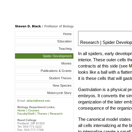
Home
Education
Research | Spider Develo
Teaching
In all spiders, early develop
Spider Development
interior. These outer cells t
Movies
contracts at this side (see
M
Publications & Grants
looks like a ball with a flat
it is these cells that will ga
Student Theses
New Species
Gastrulation is a physical p
Motorcycle Story
embryos. It converts the sim
Email:
sblack@reed.edu
organization of the later em
consequence of the organized
Biology Department Links:
Home
|
Courses
Faculty/Staff
|
Theses
|
Research
The canonical model states 
Reed College
Portland, OR 97202
all cells internalizing at the
Tel: 503-771-1112
Fax: 503-777-7769
to internalize create a small