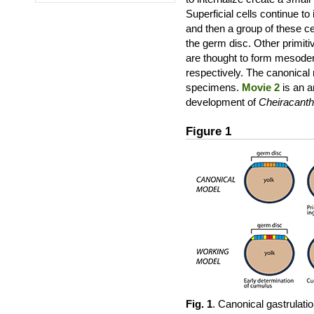
Superficial cells continue to 
and then a group of these ce
the germ disc. Other primiti
are thought to form mesode
respectively. The canonical 
specimens.
Movie 2
is an a
development of
Cheiracanth
Figure 1
Fig. 1
. Canonical gastrulat