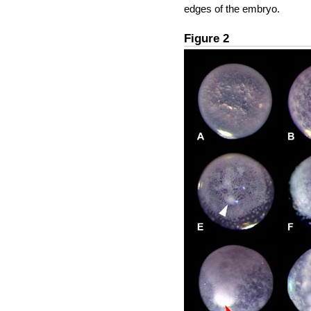
edges of the embryo.
Figure 2