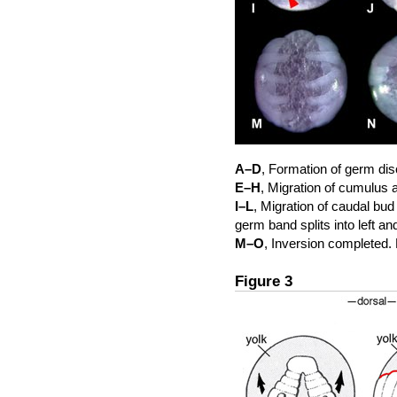
A–D
, Formation of germ di
E–H
, Migration of cumulus 
I–L
, Migration of caudal bud
germ band splits into left a
M–O
, Inversion completed. 
Figure 3