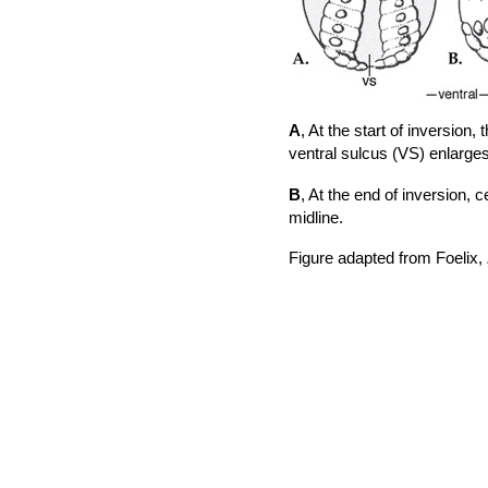
A
, At the start of inversion,
ventral sulcus (VS) enlarge
B
, At the end of inversion, 
midline.
Figure adapted from Foelix,