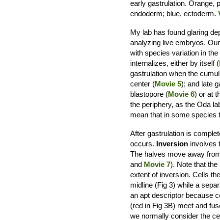
early gastrulation. Orange, 
endoderm; blue, ectoderm.
My lab has found glaring dep
analyzing live embryos. Our
with species variation in th
internalizes, either by itself (
gastrulation when the cumul
center (
Movie 5
); and late g
blastopore (
Movie 6
) or at 
the periphery, as the Oda l
mean that in some species 
After gastrulation is comp
occurs.
Inversion
involves t
The halves move away from e
and
Movie 7
). Note that th
extent of inversion. Cells t
midline (Fig 3) while a separ
an apt descriptor because ce
(red in Fig 3B) meet and fus
we normally consider the cen