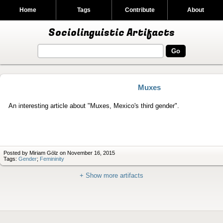
Home
Tags
Contribute
About
Sociolinguistic Artifacts
Muxes
An interesting article about "Muxes, Mexico's third gender".
Posted by Miriam Gölz on November 16, 2015
Tags:
Gender
;
Femininity
+ Show more artifacts