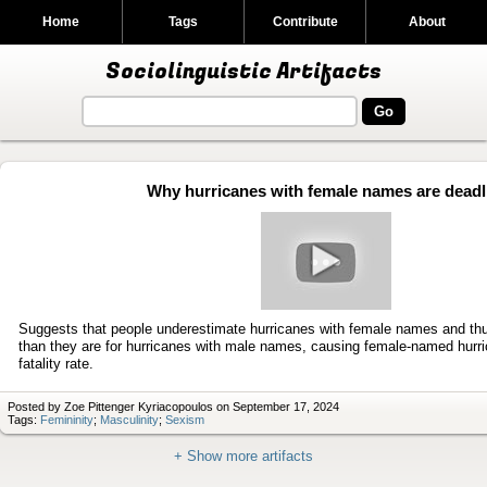
Home
Tags
Contribute
About
Sociolinguistic Artifacts
Why hurricanes with female names are deadl
Play
video
Suggests that people underestimate hurricanes with female names and thu
than they are for hurricanes with male names, causing female-named hurri
fatality rate.
Posted by Zoe Pittenger Kyriacopoulos on September 17, 2024
Tags:
Femininity
;
Masculinity
;
Sexism
+ Show more artifacts