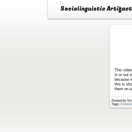
Sociolinguistic Artifac
This video
in or out 
because w
this is sh
them on a 
Posted by Tori
Tags:
Feminin