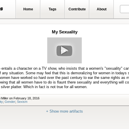
ts
Home
Tags
Contribute
About
My Sexuality
Play
video
 entails a character on a TV show, who insists that a women's "sexuality" ca
of any situation. Some may feel that this is demoralizing for women in todays 
omen have worked so hard over the past century to ear the same rights as 
owing that all women have to do is flaunt there sexuality and everything will c
silver platter. Which in fact is not true for all women.
 Miller on February 18, 2016
ity
;
Gender
;
Sexism
+ Show more artifacts