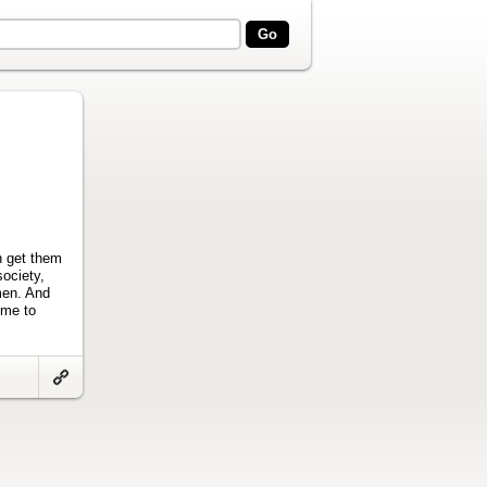
n get them
society,
men. And
ome to
Link
to
artifact