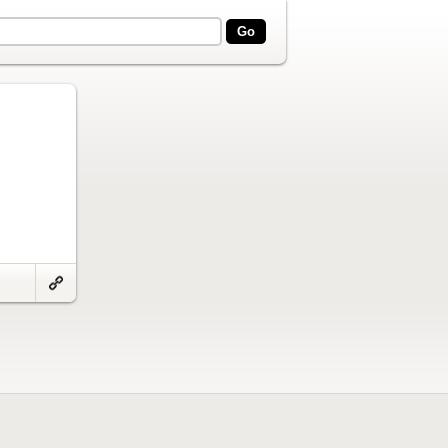
Link
to
artifact