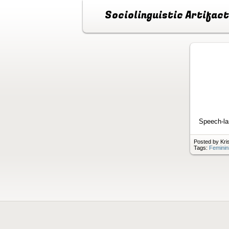
Sociolinguistic Artifac
Speech-lan
Posted by Kri
Tags:
Feminin