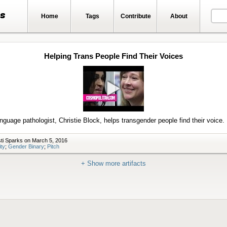
ts
Home
Tags
Contribute
About
Helping Trans People Find Their Voices
Play
video
guage pathologist, Christie Block, helps transgender people find their voice.
sti Sparks on March 5, 2016
ity
;
Gender Binary
;
Pitch
+ Show more artifacts