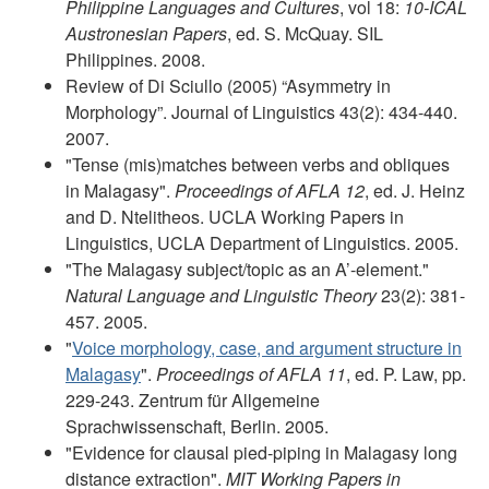
Philippine Languages and Cultures
, vol 18:
10-ICAL
Austronesian Papers
, ed. S. McQuay. SIL
Philippines. 2008.
Review of Di Sciullo (2005) “Asymmetry in
Morphology”. Journal of Linguistics 43(2): 434-440.
2007.
"Tense (mis)matches between verbs and obliques
in Malagasy".
Proceedings of AFLA 12
, ed. J. Heinz
and D. Ntelitheos. UCLA Working Papers in
Linguistics, UCLA Department of Linguistics. 2005.
"The Malagasy subject/topic as an A’-element."
Natural Language and Linguistic Theory
23(2): 381-
457. 2005.
"
Voice morphology, case, and argument structure in
Malagasy
".
Proceedings of AFLA 11
, ed. P. Law, pp.
229-243. Zentrum für Allgemeine
Sprachwissenschaft, Berlin. 2005.
"Evidence for clausal pied-piping in Malagasy long
distance extraction".
MIT Working Papers in