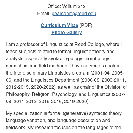
Office: Vollum 313
Email:
pearsonm@reed.edu
Curriculum Vitae
(PDF)
Photo Gallery
I am a professor of Linguistics at Reed College, where I
teach subjects related to formal linguistic theory and
analysis, especially syntax, typology, morphology,
semantics, and field methods. I have served as chair of
the interdisciplinary Linguistics program (2001-04, 2005-
06) and the Linguistics Department (2006-08, 2009-2011,
2012-2015, 2020-2022); as well as chair of the Division of
Philosophy, Religion, Psychology, and Linguistics (2007-
08, 2011-2012, 2015-2016, 2019-2020).
My specialization is formal (generative) syntactic theory,
language variation, and language description and
fieldwork. My research focuses on the languages of the