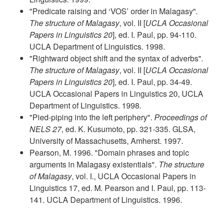
"Predicate raising and ‘VOS’ order in Malagasy"
.
The structure of Malagasy
, vol. II [
UCLA Occasional
Papers in Linguistics 20
], ed. I. Paul, pp. 94-110.
UCLA Department of Linguistics. 1998.
"Rightward object shift and the syntax of adverbs"
.
The structure of Malagasy
, vol. II [
UCLA Occasional
Papers in Linguistics 20
], ed. I. Paul, pp. 34-49.
UCLA Occasional Papers in Linguistics 20, UCLA
Department of Linguistics. 1998.
"Pied-piping into the left periphery".
Proceedings of
NELS 27
, ed. K. Kusumoto, pp. 321-335. GLSA,
University of Massachusetts, Amherst. 1997.
Pearson, M. 1996. "Domain phrases and topic
arguments in Malagasy existentials".
The structure
of Malagasy
, vol. I., UCLA Occasional Papers in
Linguistics 17, ed. M. Pearson and I. Paul, pp. 113-
141. UCLA Department of Linguistics. 1996.