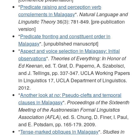
"
Predicate raising and perception verb
complements in Malagasy
".
Natural Language and
Linguistic Theory
36(3): 781-849. [pre-publication
version]
"
Predicate fronting and constituent order in
Malagasy
". [unpublished manuscript]
"
Aspect and voice selection in Malagasy: Initial
observations
".
Theories of Everything: In Honor of
Ed Keenan
, ed. T. Graf, D. Paperno, A. Szabolsci,
and J. Tellings, pp. 337-347. UCLA Working Papers
in Linguistics 17, UCLA Department of Linguistics.
2012.
"
Another look at
no
: Pseudo-clefts and temporal
clauses in Malagasy
".
Proceedings of the Sixteenth
Meeting of the Austronesian Formal Linguistics
Association (AFLA)
, ed. S. Chung, D. Finer, I. Paul,
and E. Potsdam, pp. 165-179. 2009.
"
Tense-marked obliques in Malagasy
".
Studies in