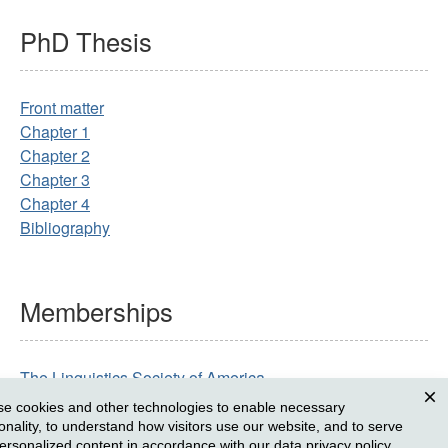
PhD
Thesis
Front matter
Chapter 1
Chapter 2
Chapter 3
Chapter 4
Bibliography
Memberships
The Linguistics Society of America
The Austronesian Formal Linguistics Association
e cookies and other technologies to enable necessary
Clos
ionality, to understand how visitors use our website, and to serve
ersonalized content in accordance with our
data privacy policy
.