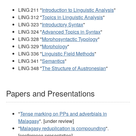
LING 211 "
Introduction to Linguistic Analysis
"
LING 312 "
Topics in Linguistic Analysis
"
LING 323 "
Introductory Syntax
"
LING 324 "
Advanced Topics in Syntax
"
LING 328 "
Morphosyntactic Typology
"
LING 329 "
Morphology
"
LING 336 "
Linguistic Field Methods
"
LING 341 "
Semantics
"
LING 348 "
The Structure of Austronesian
"
Papers and Presentations
"
Tense marking on PPs and adverbials in
Malagasy
". [under review]
"
Malagasy reduplication is compounding
".
[conference presentation]