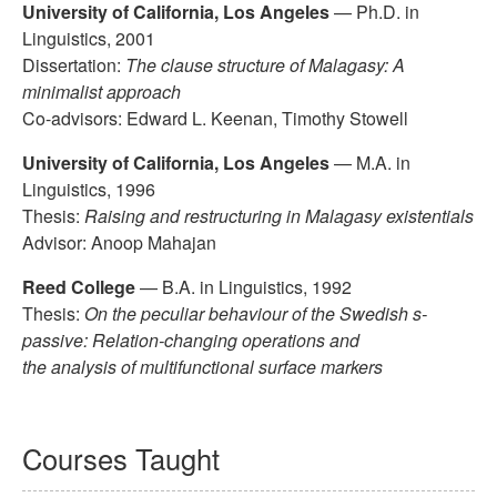
University of California, Los Angeles
— Ph.D. in
Linguistics, 2001
Dissertation:
The clause structure of Malagasy: A
minimalist approach
Co-advisors: Edward L. Keenan, Timothy Stowell
University of California, Los Angeles
— M.A. in
Linguistics, 1996
Thesis:
Raising and restructuring in Malagasy existentials
Advisor: Anoop Mahajan
Reed College
— B.A. in Linguistics, 1992
Thesis:
On the peculiar behaviour of the Swedish s-
passive: Relation-changing operations and
the analysis of multifunctional surface markers
Courses Taught