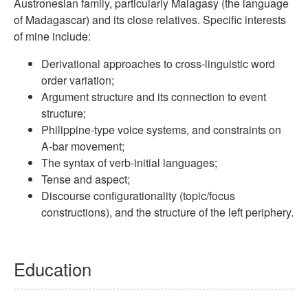
Austronesian family, particularly Malagasy (the language
of Madagascar) and its close relatives. Specific in­ter­ests
of mine include:
Derivational approaches to cross-linguistic word
order variation;
Argument structure and its connection to event
structure;
Philippine-type voice systems, and constraints on
A-bar movement;
The syntax of verb-initial languages;
Tense and aspect;
Discourse configurationality (topic/focus
constructions), and the structure of the left periphery.
Education