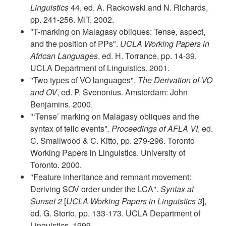
Linguistics
44, ed. A. Rackowski and N. Richards,
pp. 241-256. MIT. 2002.
"T-marking on Malagasy obliques: Tense, aspect,
and the position of PPs".
UCLA Working Papers in
African Languages
, ed. H. Torrance, pp. 14-39.
UCLA Department of Linguistics. 2001.
"Two types of VO languages".
The Derivation of VO
and OV
, ed. P. Svenonius. Amsterdam: John
Benjamins. 2000.
"‘Tense’ marking on Malagasy obliques and the
syntax of telic events"
.
Proceedings of AFLA VI
, ed.
C. Smallwood & C. Kitto, pp. 279-296. Toronto
Working Papers in Linguistics. University of
Toronto. 2000.
"Feature inheritance and remnant movement:
Deriving SOV order under the LCA".
Syntax at
Sunset 2
[
UCLA Working Papers in Linguistics 3
],
ed. G. Storto, pp. 133-173. UCLA Department of
Linguistics. 1999.