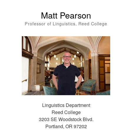
Matt Pearson
Professor of Linguistics, Reed College
Linguistics Department
Reed College
3203 SE Woodstock Blvd.
Portland, OR 97202