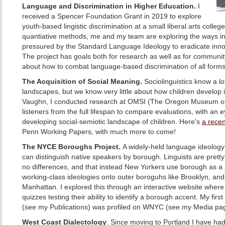
Language and Discrimination in Higher Education.
I
received a Spencer Foundation Grant in 2019 to explore
youth-based lingistic discrimination at a small liberal arts colleg
quantiative methods, me and my team are exploring the ways in
pressured by the Standard Language Ideology to eradicate inno
The project has goals both for research as well as for communi
about how to combat language-based discrimination of all forms
The Acquisition of Social Meaning.
Sociolinguistics know a lo
landscapes, but we know very little about how children develop i
Vaughn, I conducted research at OMSI (The Oregon Museum of 
listeners from the full lifespan to compare evaluations, with an 
developing social-semiotic landscape of children. Here's
a recen
Penn Working Papers, with much more to come!
The NYCE Boroughs Project.
A widely-held language ideology 
can distinguish native speakers by borough. Linguists are pretty 
no differences, and that instead New Yorkers use borough as a p
working-class ideologies onto outer boroguhs like Brooklyn, and
Manhattan. I explored this through an interactive website where 
quizzes testing their ability to identify a borough accent. My first
(see my Publications) was profiled on WNYC (see my Media page
West Coast Dialectology
. Since moving to Portland I have had