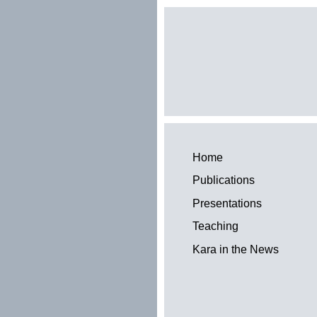
Home
Publications
Presentations
Teaching
Kara in the News