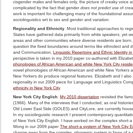
cisgender males and females only, the picture of creaky voice as
complicated by the fact that gender
does not predict
use of crea
work is important for challenging many of the foundational ass
sociolinguistics wrt to sex and gender and variation.
Regionality and Ethnicity
. Most traditional approaches to regi
States have gathered data primarily from white speakers; yet we
areas and other communities where diverse residents are born, r
question the fixed boundaries around terms like ethnolect and d
and Communication,
Linguistic Repertoire and Ethnic Identity i
perspective is taken in my 2010 paper co-authored with Elizabe
phonologies of African American and white New York City reside
vowel phonologies of African American and white New Yorkers an
New Yorkers do produce regional features. Elizabeth and I also 
regionality in our 2009 piece for Language and Linguistics Co
ethnicity in New York City
.
New York City English
.
My 2010 dissertation
revisited the fam
(1966). Many of the interviews that I conducted, as oral historie
Old Lower East Side (GOLES) and CityLore, are currently hous
In my sociolinguistic research I present contemporary quantitati
of New York City English. I have worked on the complex short-
Wong in our 2009 paper
The short-a system of New York City E
change away from the complex, phonemic system in favor of a s