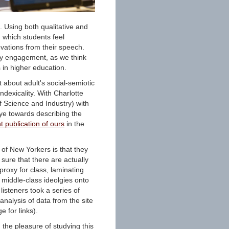
e. Using both qualitative and
 which students feel
vations from their speech.
ty engagement, as we think
 in higher education.
t about adult's social-semiotic
ndexicality. With Charlotte
Science and Industry) with
eye towards describing the
t publication of ours
in the
of New Yorkers is that they
sure that there are actually
roxy for class, laminating
 middle-class ideolgies onto
listeners took a series of
 analysis of data from the site
 for links).
 the pleasure of studying this