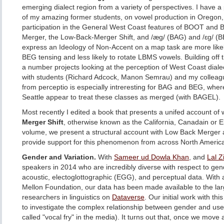
emerging dialect region from a variety of perspectives. I have a
of my amazing former students, on vowel production in Orego
participation in the General West Coast features of BOOT and
Merger, the Low-Back-Merger Shift, and /æg/ (BAG) and /ɛg/ (B
express an Ideology of Non-Accent on a map task are more likel
BEG tensing and less likely to rotate LBMS vowels. Building off 
a number projects looking at the perception of West Coast dialec
with students (Richard Adcock, Manon Semrau) and my colleagu
from perceptio is especially intreresting for BAG and BEG, wher
Seattle appear to treat these classes as merged (with BAGEL).
Most recently I edited a book that presents a unifed account of
Merger Shift
, otherwise known as the California, Canadain or E
volume, we present a structural account with Low Back Merger a
provide support for this phenomenon from across North Americ
Gender and Variation.
With
Sameer ud Dowla Khan
, and
Lal 
speakers in 2014 who are incredibly diverse with respect to gen
acoustic, electoglottographic (EGG), and perceptual data. With a
Mellon Foundation, our data has been made available to the la
researchers in linguistics on
Dataverse
. Our initial work with th
to investigate the complex relationship between gender and use 
called "vocal fry" in the media). It turns out that, once we mov