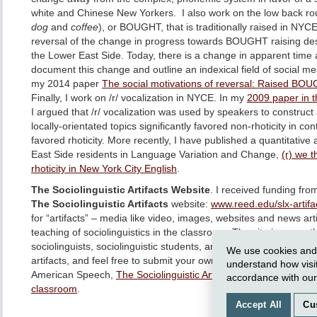
white and Chinese New Yorkers. I also work on the low back ro
dog
and
coffee
), or BOUGHT, that is traditionally raised in NYCE.
reversal of the change in progress towards BOUGHT raising des
the Lower East Side. Today, there is a change in apparent tim
document this change and outline an indexical field of social 
my 2014 paper
The social motivations of reversal: Raised BOU
Finally, I work on /r/ vocalization in NYCE. In my
2009 paper in t
I argued that /r/ vocalization was used by speakers to construct a
locally-orientated topics significantly favored non-rhoticity in co
favored rhoticity. More recently, I have published a quantitative 
East Side residents in Language Variation and Change,
(r) we 
rhoticity in New York City English
.
The Sociolinguistic Artifacts Website
. I received funding fr
The Sociolinguistic Artifacts
website:
www.reed.edu/slx-artifa
for “artifacts” – media like video, images, websites and news art
teaching of sociolinguistics in the classroom. The site is currently
sociolinguists, sociolinguistic students, and sociolinguistic enth
We use cookies and o
artifacts, and feel free to submit your own! I discuss the resource
understand how visi
American Speech,
The Sociolinguistic Artifacts Website: Using m
accordance with ou
classroom
.
Accept All
Cu