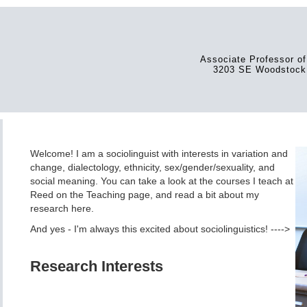
Associate Professor of
3203 SE Woodstock 
Welcome! I am a sociolinguist with interests in variation and
change, dialectology, ethnicity, sex/gender/sexuality, and
social meaning. You can take a look at the courses I teach at
Reed on the Teaching page, and read a bit about my
research here.
And yes - I'm always this excited about sociolinguistics! ---->
Research Interests