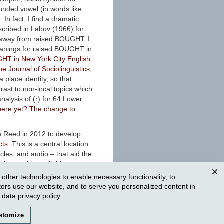
unded vowel (in words like
 In fact, I find a dramatic
cribed in Labov (1966) for
e away from raised BOUGHT. I
meanings for raised BOUGHT in
GHT in New York City English
.
he Journal of Sociolinguistics
,
 place identity, so that
ntrast to non-local topics which
analysis of (r) for 64 Lower
there yet? The change to
om Reed in 2012 to develop
cts
. This is a central location
icles, and audio – that aid the
 live and is available to
usiasts. Check it out, browse
ther technologies to enable necessary functionality, to
 in this 2014 article in
Clos
tors use our website, and to serve you personalized content in
edia in the Sociolinguistics
r
data privacy policy
.
stomize