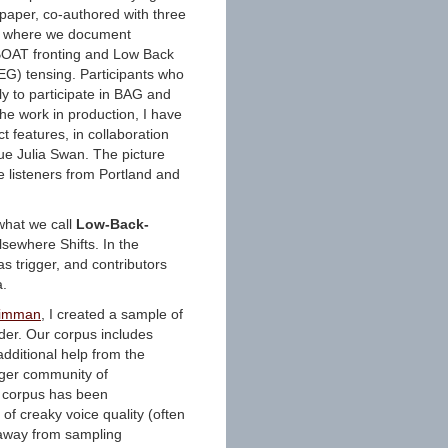
 paper, co-authored with three
n, where we document
 BOAT fronting and Low Back
EG) tensing. Participants who
y to participate in BAG and
the work in production, I have
t features, in collaboration
e Julia Swan. The picture
e listeners from Portland and
 what we call
Low-Back-
lsewhere Shifts. In the
s trigger, and contributors
a.
Zimman
, I created a sample of
der. Our corpus includes
dditional help from the
rger community of
is corpus has been
of creaky voice quality (often
e away from sampling