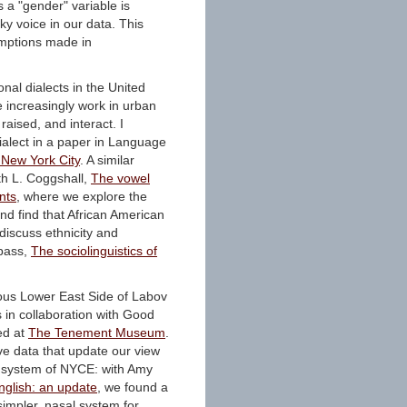
 a "gender" variable is
ky voice in our data. This
umptions made in
onal dialects in the United
 increasingly work in urban
aised, and interact. I
ialect in a paper in Language
n New York City
. A similar
th L. Coggshall,
The vowel
nts
, where we explore the
d find that African American
discuss ethnicity and
mpass,
The sociolinguistics of
ous Lower East Side of Labov
s in collaboration with Good
ed at
The Tenement Museum
.
ve data that update our view
a system of NYCE: with Amy
nglish: an update
, we found a
impler, nasal system for