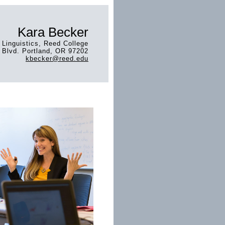
Kara Becker
 Linguistics, Reed College
Blvd. Portland, OR 97202
kbecker@reed.edu