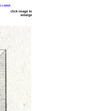
ND LABNÁ
click image to
enlarge