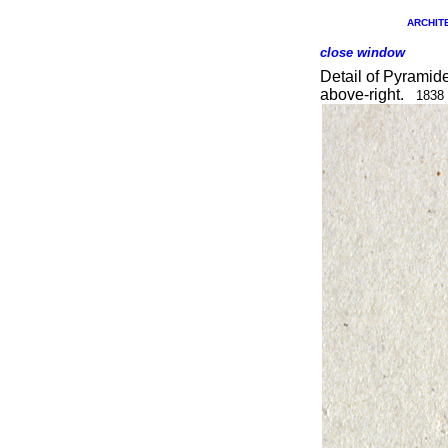
ARCHITE
close window
Detail of Pyramid
above-right.
1838