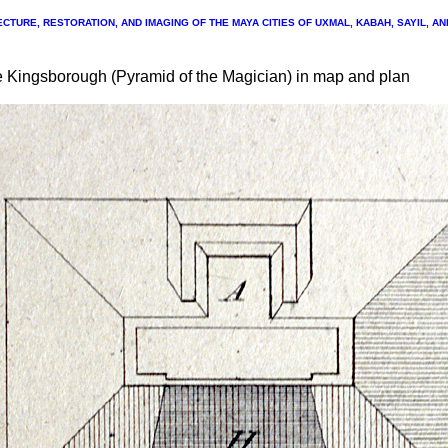
CTURE, RESTORATION, AND IMAGING OF THE MAYA CITIES OF UXMAL, KABAH, SAYIL, A
e Kingsborough (Pyramid of the Magician) in map and plan