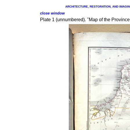
ARCHITECTURE, RESTORATION, AND IMAGING
close window
Plate 1 (unnumbered). "Map
of the Province