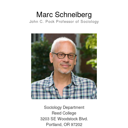
Marc Schneiberg
John C. Pock Professor of Sociology
Sociology Department
Reed College
3203 SE Woodstock Blvd.
Portland, OR 97202