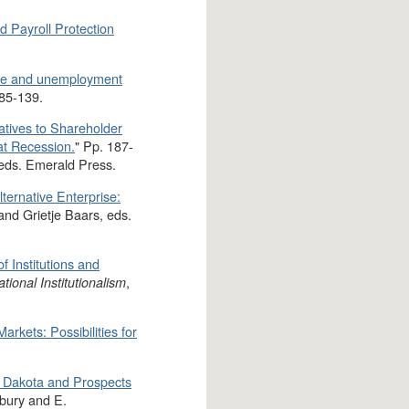
nd Payroll Protection
nce and unemployment
 85-139.
natives to Shareholder
at Recession.
" Pp. 187-
 eds. Emerald Press.
ternative Enterprise:
and Grietje Baars, eds.
 Institutions and
,
onal Institutionalism
arkets: Possibilities for
h Dakota and Prospects
bury and E.