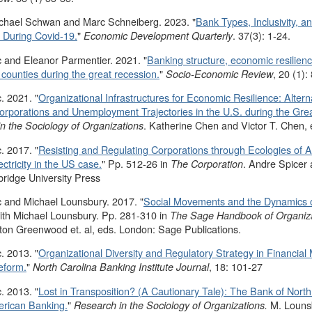
ichael Schwan and Marc Schneiberg. 2023. "
Bank Types, Inclusivity, a
During Covid-19.
"
. 37(3): 1-24.
Economic Development Quarterly
 and Eleanor Parmentier. 2021. "
Banking structure, economic resilie
S counties during the great recession.
"
, 20 (1):
Socio-Economic Review
. 2021. "
Organizational Infrastructures for Economic Resilience: Alter
orporations and Unemployment Trajectories in the U.S. during the Gre
. Katherine Chen and Victor T. Chen,
n the Sociology of Organizations
. 2017. "
Resisting and Regulating Corporations through Ecologies of Al
ctricity in the US case.
" Pp. 512-26 in
. Andre Spicer 
The Corporation
idge University Press
 and Michael Lounsbury. 2017. "
Social Movements and the Dynamics of
with Michael Lounsbury. Pp. 281-310 in
The Sage Handbook of Organizati
ton Greenwood et. al, eds. London: Sage Publications.
. 2013. "
Organizational Diversity and Regulatory Strategy in Financial M
eform.
"
, 18: 101-27
North Carolina Banking Institute Journal
. 2013. "
Lost in Transposition? (A Cautionary Tale): The Bank of Nort
erican Banking.
"
M. Louns
Research in the Sociology of Organizations.