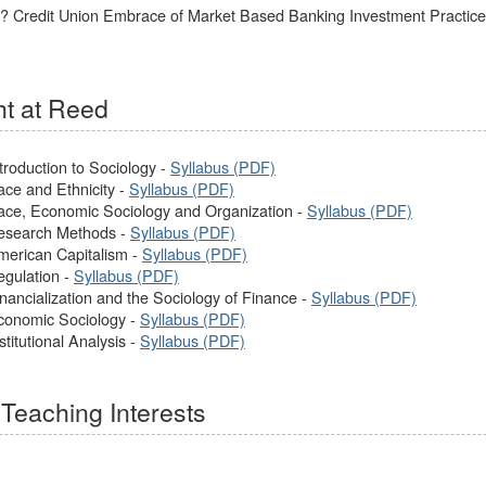
y? Credit Union Embrace of Market Based Banking Investment Practices
t at Reed
troduction to Sociology -
Syllabus (PDF)
ace and Ethnicity -
Syllabus (PDF)
ace, Economic Sociology and Organization -
Syllabus (PDF)
Research Methods -
Syllabus (PDF)
merican Capitalism -
Syllabus (PDF)
egulation -
Syllabus (PDF)
nancialization and the Sociology of Finance -
Syllabus (PDF)
conomic Sociology -
Syllabus (PDF)
titutional Analysis -
Syllabus (PDF)
Teaching Interests