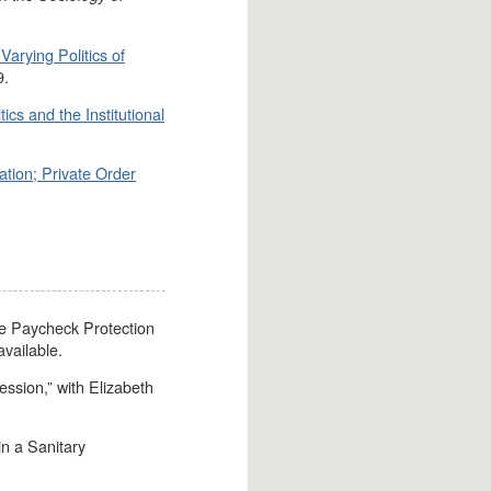
Varying Politics of
9.
ics and the Institutional
.
ation; Private Order
the Paycheck Protection
vailable.
ssion,” with Elizabeth
in a Sanitary