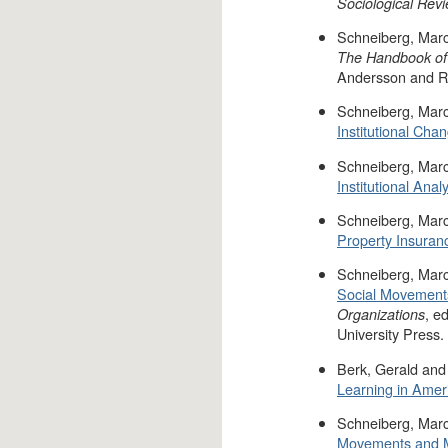
Sociological Rev
Schneiberg, Marc
The Handbook of O
Andersson and R
Schneiberg, Marc
Institutional Ch
Schneiberg, Marc
Institutional Analy
Schneiberg, Marc
Property Insuran
Schneiberg, Marc
Social Movements
, e
Organizations
University Press.
Berk, Gerald and
Learning in Ameri
Schneiberg, Marc
Movements and M