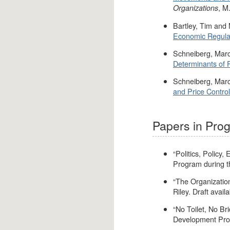
, M
Organizations
Bartley, Tim and
Economic Regulati
Schneiberg, Marc
Determinants of F
Schneiberg, Marc
and Price Control
Papers in Pro
“Politics, Policy
Program during t
“The Organizatio
Riley. Draft availa
“No Toilet, No Bri
Development Prog