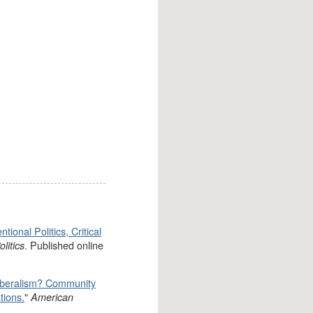
ional Politics, Critical
. Published online
litics
iberalism? Community
tions.
"
American