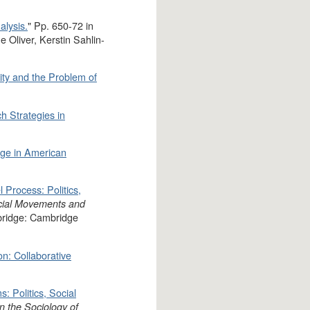
alysis.
" Pp. 650-72 in
 Oliver, Kerstin Sahlin-
ity and the Problem of
h Strategies in
nge in American
l Process: Politics,
ial Movements and
bridge: Cambridge
ion: Collaborative
: Politics, Social
n the Sociology of