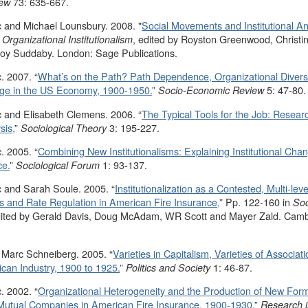
73: 635-667.
iew
 and Michael Lounsbury. 2008. "
Social Movements and Institutional An
, edited by Royston Greenwood, Christine
rganizational Institutionalism
oy Suddaby. London: Sage Publications.
. 2007. “
What’s on the Path? Path Dependence, Organizational Divers
ange in the US Economy, 1900-1950.
”
5: 47-80.
Socio-Economic Review
 and Elisabeth Clemens. 2006. “
The Typical Tools for the Job: Researc
sis,
”
3: 195-227.
Sociological Theory
. 2005. “
Combining New Institutionalisms: Explaining Institutional Cha
ce.
”
1: 93-137.
Sociological Forum
 and Sarah Soule. 2005. “
Institutionalization as a Contested, Multi-leve
 and Rate Regulation in American Fire Insurance,
” Pp. 122-160 in
Soc
dited by Gerald Davis, Doug McAdam, WR Scott and Mayer Zald. Cam
 Marc Schneiberg. 2005. “
Varieties in Capitalism, Varieties of Associat
can Industry, 1900 to 1925.
”
1: 46-87.
Politics and Society
. 2002. “
Organizational Heterogeneity and the Production of New Forms
utual Companies in American Fire Insurance, 1900-1930.
”
Research i