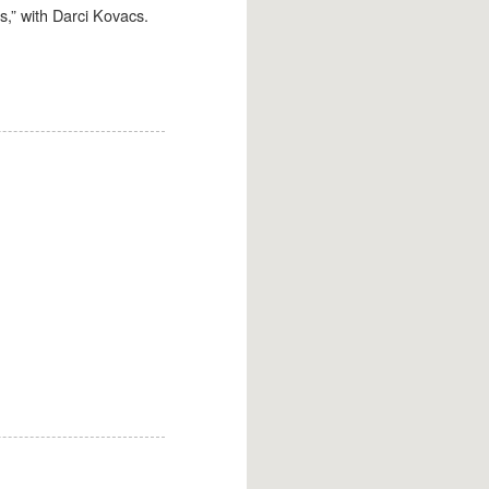
,” with Darci Kovacs.