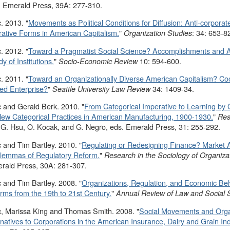
 Emerald Press, 39A: 277-310.
. 2013. "
Movements as Political Conditions for Diffusion: Anti-corpor
ative Forms in American Capitalism.
"
: 34: 653-8
Organization Studies
. 2012. "
Toward a Pragmatist Social Science? Accomplishments and An
y of Institutions.
"
10: 594-600.
Socio-Economic Review
. 2011. "
Toward an Organizationally Diverse American Capitalism? Coo
ed Enterprise?
"
34: 1409-34.
Seattle University Law Review
 and Gerald Berk. 2010. "
From Categorical Imperative to Learning by 
ew Categorical Practices in American Manufacturing, 1900-1930.
"
Res
 G. Hsu, O. Kocak, and G. Negro, eds. Emerald Press, 31: 255-292.
 and Tim Bartley. 2010. "
Regulating or Redesigning Finance? Market A
ilemmas of Regulatory Reform.
"
Research in the Sociology of Organiza
erald Press, 30A: 281-307.
 and Tim Bartley. 2008. "
Organizations, Regulation, and Economic Beh
ms from the 19th to 21st Century.
"
Annual Review of Law and Social 
, Marissa King and Thomas Smith. 2008. "
Social Movements and Orga
natives to Corporations in the American Insurance, Dairy and Grain Ind