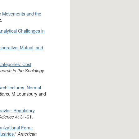
ate Movements and the
2.
alytical Challenges in
perative, Mutual, and
Categories: Cost
earch in the Sociology
rchitectures, Normal
. M Lounsbury and
tions
avior: Regulatory
4: 31-61.
Science
nizational Form:
ustries.
"
American