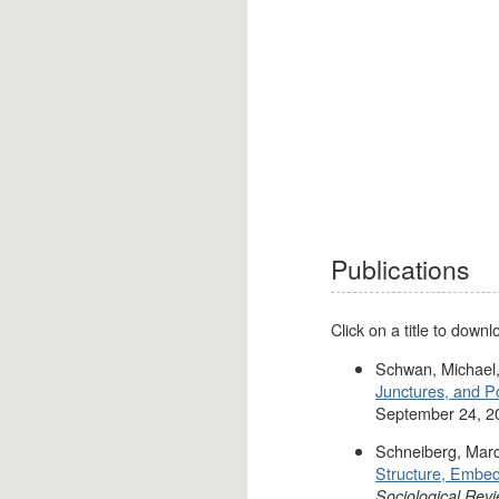
Publications
Click on a title to down
Schwan, Michael,
Junctures, and P
September 24, 2
Schneiberg, Marc
Structure, Embed
Sociological Rev