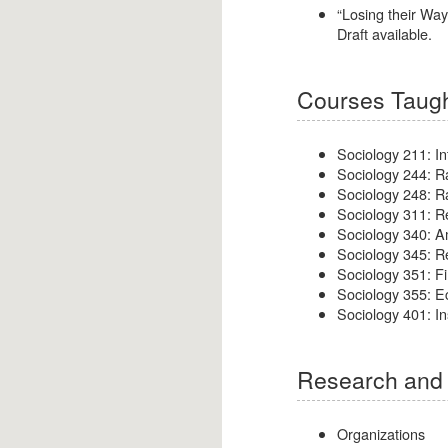
“Losing their Wa
Draft available.
Courses Taugh
Sociology 211: In
Sociology 244: R
Sociology 248: R
Sociology 311: 
Sociology 340: A
Sociology 345: R
Sociology 351: Fi
Sociology 355: E
Sociology 401: Ins
Research and 
Organizations