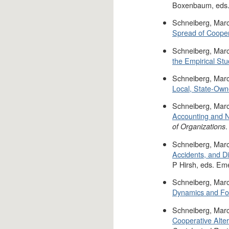
Boxenbaum, eds.
Schneiberg, Marc
Spread of Cooper
Schneiberg, Marc
the Empirical Stud
Schneiberg, Marc
Local, State-Own
Schneiberg, Marc
Accounting and N
.
of Organizations
Schneiberg, Marc
Accidents, and D
P Hirsh, eds. Em
Schneiberg, Marc
Dynamics and For
Schneiberg, Marc
Cooperative Alter