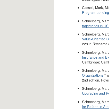
Cassell, Mark, M
Program Lending 
Schneiberg, Marc
trajectories in U
Schneiberg, Marc
Value-Oriented C
228 in
Research i
Schneiberg, Marc
Insurance and Ele
Cambridge: Cambr
Schneiberg, Marc
Organizations
," 
2nd edition. Roys
Schneiberg, Marc
Upgrading and R
Schneiberg, Marc
for Reform in Am