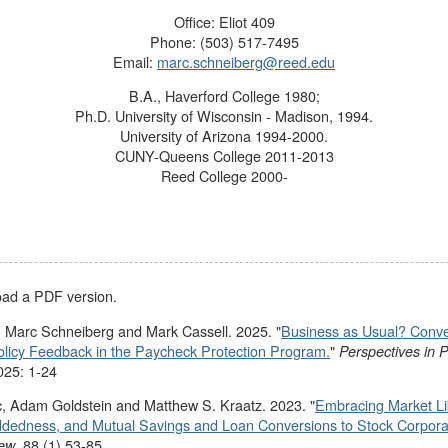
Office: Eliot 409
Phone: (503) 517-7495
Email:
marc.schneiberg@reed.edu
B.A., Haverford College 1980;
Ph.D. University of Wisconsin - Madison, 1994.
University of Arizona 1994-2000.
CUNY-Queens College 2011-2013
Reed College 2000-
load a PDF version.
 Marc Schneiberg and Mark Cassell. 2025. "
Business as Usual? Convent
olicy Feedback in the Paycheck Protection Program.
"
Perspectives in Po
025: 1-24
, Adam Goldstein and Matthew S. Kraatz. 2023. "
Embracing Market L
dedness, and Mutual Savings and Loan Conversions to Stock Corpora
. 88 (1) 53-85.
iew