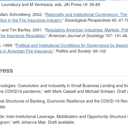
. Lounsbury and M Ventresca, eds. JAI Press 19: 39-89.
 Marc Schneiberg. 2002. “
Rationality and Institutional Contingency: The 
on in the Fire Insurance Industry.
"
45: 47-7
Sociological Perspectives
 and Tim Bartley. 2001. “
Regulating American Industries: Markets, Polit
ire Insurance Regulation,
”
107: 101-46
American Journal of Sociology
. 1999. “
Political and Institutional Conditions for Governance by Associ
s in American Fire Insurance.
”
: 66-102
Politics and Society
gress
, Ecologies: Coevolution and Inclusivity in Small Business Lending and 
he COVID19 pandemic,” with Mark Cassell and Michael Schwan. Draft a
nal Structures of Banking, Economic Resilience and the COVID-19 Rece
ble.
de: Inter-institutional Leverage, Mobilization and Opportunity Structure 
ram,” with Johanna Mair. Draft available.