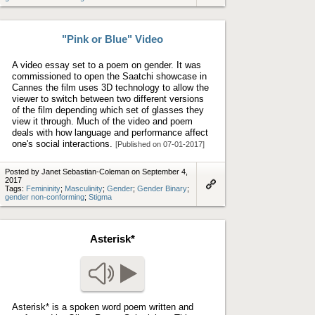
to
artifact
"Pink or Blue" Video
A video essay set to a poem on gender. It was
commissioned to open the Saatchi showcase in
Cannes the film uses 3D technology to allow the
viewer to switch between two different versions
of the film depending which set of glasses they
view it through. Much of the video and poem
deals with how language and performance affect
one's social interactions.
[Published on 07-01-2017]
Posted by Janet Sebastian-Coleman on September 4,
2017
Tags:
Femininity
;
Masculinity
;
Gender
;
Gender Binary
;
Link
gender non-conforming
;
Stigma
to
artifact
Asterisk*
Play audio
Asterisk* is a spoken word poem written and