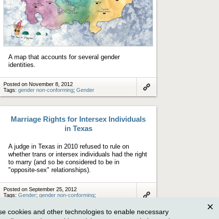
A map that accounts for several gender
identities.
Posted on November 8, 2012
Tags:
gender non-conforming
;
Gender
Link
to
artifact
Marriage Rights for Intersex Individuals
in Texas
A judge in Texas in 2010 refused to rule on
whether trans or intersex individuals had the right
to marry (and so be considered to be in
"opposite-sex" relationships).
Posted on September 25, 2012
Tags:
Gender
;
gender non-conforming
;
Politics and Policy
Link
to
e cookies and other technologies to enable necessary
artifact
Clos