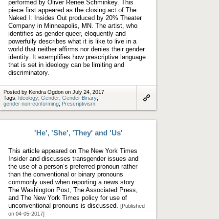
performed by Oliver Renee Schminkey. This
piece first appeared as the closing act of The
Naked I: Insides Out produced by 20% Theater
Company in Minneapolis, MN. The artist, who
identifies as gender queer, eloquently and
powerfully describes what it is like to live in a
world that neither affirms nor denies their gender
identity. It exemplifies how prescriptive language
that is set in ideology can be limiting and
discriminatory.
Posted by Kendra Ogdon on July 24, 2017
Tags:
Ideology
;
Gender
;
Gender Binary
;
gender non-conforming
;
Prescriptivism
Link
to
artifact
'He', 'She', 'They' and 'Us'
This article appeared on The New York Times
Insider and discusses transgender issues and
the use of a person’s preferred pronoun rather
than the conventional or binary pronouns
commonly used when reporting a news story.
The Washington Post, The Associated Press,
and The New York Times policy for use of
unconventional pronouns is discussed.
[Published
on 04-05-2017]