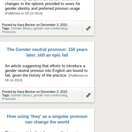
changes to the options provided to users for
gender identity and preferred pronoun usage.
[Published on 09-23-2014]
Posted by Kara Becker on December 3, 2015
Tags:
Gender Binary
;
gender non-conforming
;
Pronouns
Link
to
artifact
The Gender neutral pronoun: 150 years
later, still an epic fail
An article suggesting that efforts to introduce a
gender neutral pronoun into English are bound to
fail, given the history of the practice.
[Published on
08-16-2010]
Posted by Kara Becker on December 3, 2015
Tags:
Gender Binary
;
gender non-conforming
;
Pronouns
Link
to
artifact
How using 'they' as a singular pronoun
can change the world