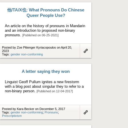
他/TA/X也: What Pronouns Do Chinese
Queer People Use?
An article on the history of pronouns in Mandarin
and an introduction to proposed non-binary
pronouns.
[Published on 06-25-2021]
Posted by Zoe Pittenger Kyriacopoulos on April 20,
2023
Tags:
gender non-conforming
Link
to
artifact
A letter saying they won
Linguist Geoff Pullum ignites a new firestorm
with a blog post about singular they to refer to a
non-binary person.
[Published on 12-04-2017]
Posted by Kara Becker on December 5, 2017
Tags:
gender non-conforming
;
Pronouns
;
Prescriptivism
Link
to
artifact