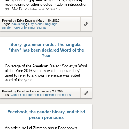
re:criticisms of other studies made in introduction
pp. 34-41).
[Published on 07-10-2015]
Posted by Erika Enge on March 30, 2016
Tags:
Indexicality
;
Gay Mens Language
;
gender non-conforming
;
Stigma
Link
to
artifact
Sorry, grammar nerds: The singular
"they" has been declared Word of the
Year
Coverage of the American Dialect Society's Word
of the Year 2016 vote, in which singular 'they'
used to refer to a known reference was voted
word of the year.
Posted by Kara Becker on January 28, 2016
Tags:
Gender
;
gender non-conforming
;
Pronouns
Link
to
artifact
Facebook, the gender binary, and third
person pronouns
An article by Lal Zimman about Facebook's