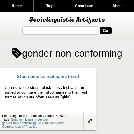
Home
Tags
Contribute
About
Sociolinguistic Artifacts
gender non-conforming
Stud name vs real name trend
A trend where studs, black masc lesbians, are
asked to compare their stud names to their real
names which are often seen as "girly".
Posted by Noelle Fandel on October 3, 2024
Tags:
Southern English
;
Gender
;
gender non-conforming
;
Sexual Orientation
;
Link
Communities of Practice
to
artifact