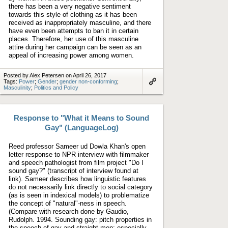
there has been a very negative sentiment
towards this style of clothing as it has been
received as inappropriately masculine, and there
have even been attempts to ban it in certain
places. Therefore, her use of this masculine
attire during her campaign can be seen as an
appeal of increasing power among women.
Posted by Alex Petersen on April 26, 2017
Tags:
Power
;
Gender
;
gender non-conforming
;
Masculinity
;
Politics and Policy
Link
to
artifact
Response to "What it Means to Sound
Gay" (LanguageLog)
Reed professor Sameer ud Dowla Khan's open
letter response to NPR interview with filmmaker
and speech pathologist from film project "Do I
sound gay?" (transcript of interview found at
link). Sameer describes how linguistic features
do not necessarily link directly to social category
(as is seen in indexical models) to problematize
the concept of "natural"-ness in speech.
(Compare with research done by Gaudio,
Rudolph. 1994. Sounding gay: pitch properties in
the speech of gay and straight men; especially