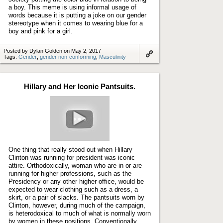
a boy. This meme is using informal usage of
words because it is putting a joke on our gender
stereotype when it comes to wearing blue for a
boy and pink for a girl.
Posted by Dylan Golden on May 2, 2017
Tags:
Gender
;
gender non-conforming
;
Masculinity
Link
to
artifact
Hillary and Her Iconic Pantsuits.
Play
video
One thing that really stood out when Hillary
Clinton was running for president was iconic
attire. Orthodoxically, woman who are in or are
running for higher professions, such as the
Presidency or any other higher office, would be
expected to wear clothing such as a dress, a
skirt, or a pair of slacks. The pantsuits worn by
Clinton, however, during much of the campaign,
is heterodoxical to much of what is normally worn
by women in these positions. Conventionally,