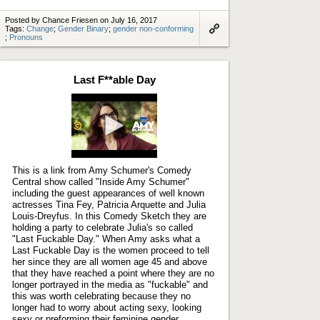
Posted by Chance Friesen on July 16, 2017
Tags:
Change
;
Gender Binary
;
gender non-conforming
;
Pronouns
Link
to
artifact
Last F**able Day
Play
video
This is a link from Amy Schumer's Comedy
Central show called "Inside Amy Schumer"
including the guest appearances of well known
actresses Tina Fey, Patricia Arquette and Julia
Louis-Dreyfus. In this Comedy Sketch they are
holding a party to celebrate Julia's so called
"Last Fuckable Day." When Amy asks what a
Last Fuckable Day is the women proceed to tell
her since they are all women age 45 and above
that they have reached a point where they are no
longer portrayed in the media as "fuckable" and
this was worth celebrating because they no
longer had to worry about acting sexy, looking
sexy or preforming their feminine gender