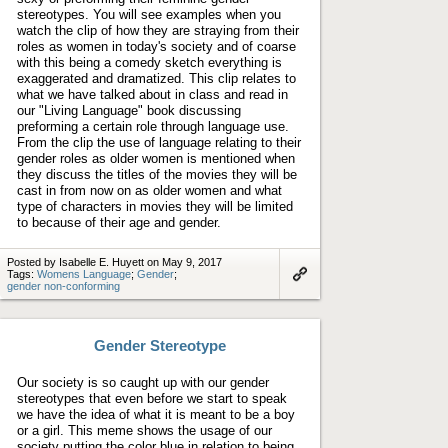
stereotypes. You will see examples when you
watch the clip of how they are straying from their
roles as women in today's society and of coarse
with this being a comedy sketch everything is
exaggerated and dramatized. This clip relates to
what we have talked about in class and read in
our "Living Language" book discussing
preforming a certain role through language use.
From the clip the use of language relating to their
gender roles as older women is mentioned when
they discuss the titles of the movies they will be
cast in from now on as older women and what
type of characters in movies they will be limited
to because of their age and gender.
Posted by Isabelle E. Huyett on May 9, 2017
Tags:
Womens Language
;
Gender
;
gender non-conforming
Link
to
artifact
Gender Stereotype
Our society is so caught up with our gender
stereotypes that even before we start to speak
we have the idea of what it is meant to be a boy
or a girl. This meme shows the usage of our
society putting the color blue in relation to being