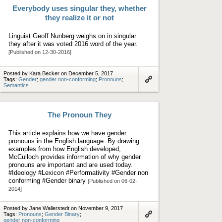
Everybody uses singular they, whether
they realize it or not
Linguist Geoff Nunberg weighs on in singular
they after it was voted 2016 word of the year.
[Published on 12-30-2016]
Posted by Kara Becker on December 5, 2017
Tags:
Gender
;
gender non-conforming
;
Pronouns
;
Semantics
Link
to
artifact
The Pronoun They
This article explains how we have gender
pronouns in the English language. By drawing
examples from how English developed,
McCulloch provides information of why gender
pronouns are important and are used today.
#Ideology #Lexicon #Performativity #Gender non
conforming #Gender binary
[Published on 06-02-
2014]
Posted by Jane Wallerstedt on November 9, 2017
Tags:
Pronouns
;
Gender Binary
;
gender non-conforming
Link