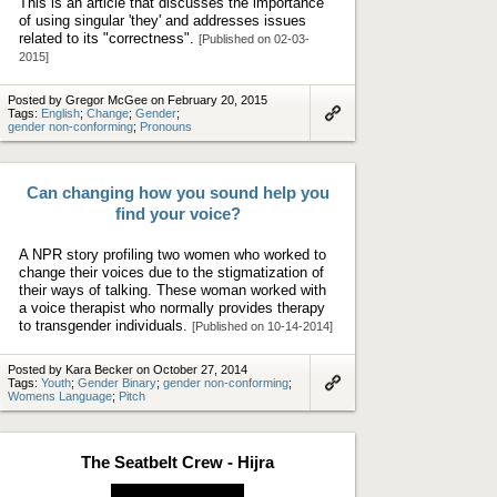
This is an article that discusses the importance
of using singular 'they' and addresses issues
related to its "correctness".
[Published on 02-03-
2015]
Posted by Gregor McGee on February 20, 2015
Tags:
English
;
Change
;
Gender
;
gender non-conforming
;
Pronouns
Link
to
artifact
Can changing how you sound help you
find your voice?
A NPR story profiling two women who worked to
change their voices due to the stigmatization of
their ways of talking. These woman worked with
a voice therapist who normally provides therapy
to transgender individuals.
[Published on 10-14-2014]
Posted by Kara Becker on October 27, 2014
Tags:
Youth
;
Gender Binary
;
gender non-conforming
;
Womens Language
;
Pitch
Link
to
artifact
The Seatbelt Crew - Hijra