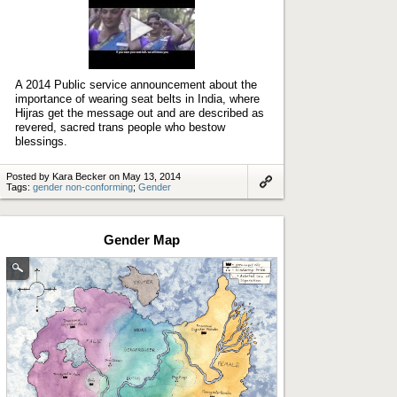
Play
video
A 2014 Public service announcement about the
importance of wearing seat belts in India, where
Hijras get the message out and are described as
revered, sacred trans people who bestow
blessings.
Posted by Kara Becker on May 13, 2014
Tags:
gender non-conforming
;
Gender
Link
to
artifact
Gender Map
(Enlarge
image)