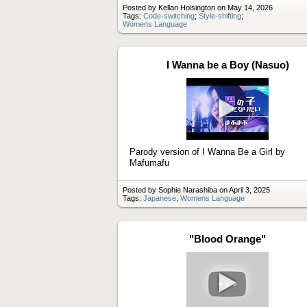
Posted by Kellan Hoisington on May 14, 2026
Tags:
Code-switching
;
Style-shifting
;
Womens Language
I Wanna be a Boy (Nasuo)
Play
video
Parody version of I Wanna Be a Girl by
Mafumafu
Posted by Sophie Narashiba on April 3, 2025
Tags:
Japanese
;
Womens Language
"Blood Orange"
Play