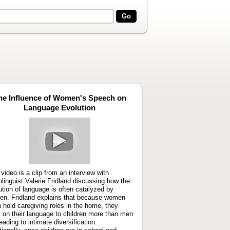
he Influence of Women's Speech on
Language Evolution
Play
video
 video is a clip from an interview with
olinguist Valerie Fridland discussing how the
ution of language is often catalyzed by
n. Fridland explains that because women
n hold caregiving roles in the home, they
 on their language to children more than men
eading to intimate diversification.