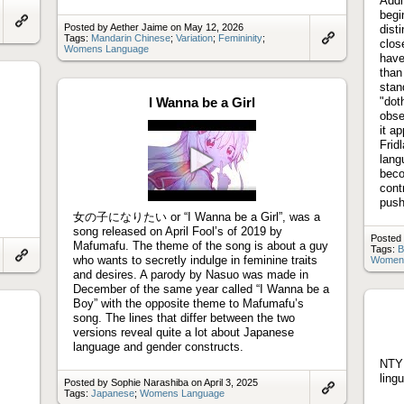
Addi
begi
Posted by Aether Jaime on May 12, 2026
dist
Link
Tags:
Mandarin Chinese
;
Variation
;
Femininity
;
clos
to
Womens Language
Link
artifact
have
to
than
artifact
stan
I Wanna be a Girl
"dot
obse
it a
Frid
lang
beco
Play
cont
video
push
女の子になりたい or “I Wanna be a Girl”, was a
song released on April Fool’s of 2019 by
Posted
Mafumafu. The theme of the song is about a guy
Tags:
B
who wants to secretly indulge in feminine traits
Women
Link
and desires. A parody by Nasuo was made in
to
December of the same year called “I Wanna be a
artifact
Boy” with the opposite theme to Mafumafu’s
song. The lines that differ between the two
versions reveal quite a lot about Japanese
language and gender constructs.
NTY 
ling
Posted by Sophie Narashiba on April 3, 2025
Tags:
Japanese
;
Womens Language
Link