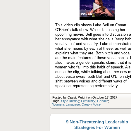
Play
video
This video clip shows Lake Bell on Conan
O’Brien’s talk show. While discussing her
upcoming movie, Bell goes into discussion 
her annoyance with what she calls “sexy ba
vocal virus” and vocal fry. Lake demonstrate
what she means by each of these, as well a
explains what they are. Both pitch and vocal 
are the main features of these vocal habits. 
also makes a gender specific claim, that it i
women who fall into this habit of speech. Als
during the clip, while talking about her new 
about voice overs, both Bell and O’Brien styl
shift between voices and different ways of
speaking, representing performativity.
Posted by Cassiti Wright on October 17, 2017
Tags:
Style-shifting
;
Femininity
;
Gender
;
Womens Language
;
Creaky Voice
9 Non-Threatening Leadership
Strategies For Women