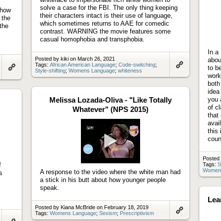
solve a case for the FBI. The only thing keeping
 how
their characters intact is their use of language,
 the
which sometimes returns to AAE for comedic
the
contrast. WARNING the movie features some
casual homophobia and transphobia.
In a
Posted by kiki on March 26, 2021
abou
Tags:
African American Language
;
Code-switching
;
to b
Style-shifting
;
Womens Language
;
whiteness
Link
Link
work
to
to
both
artifact
artifact
idea
Melissa Lozada-Oliva - "Like Totally
you 
of c
Whatever" (NPS 2015)
that
avai
this
coun
Play
Posted
video
f
Tags:
S
Women
A response to the video where the white man had
s
a stick in his butt about how younger people
speak.
Lea
Posted by Kiana McBride on February 18, 2019
Tags:
Womens Language
;
Sexism
;
Prescriptivism
Link