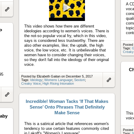
A CD
voca
cons
Link
Play
to
qual
video
artifact
comm
This video shows how there are different
topi
P
ideologies according to women's voices. There is
cont
the not-so popular vocal fry, which in this video,
says is considered less trustworthy. There are
Posted 
also other examples, like; the uptalk, the high
Tags:
G
voice, the low voice, etc. It is unbelievable that
Creaky
women have to consider changing their voices,
so they don't fall into the ideology of their original
voice.
Ch
95
Posted by Elizabeth Gaitan on December 5, 2017
Tags:
Ideology
;
Womens Language
;
Sexism
;
Creaky Voice
;
High Rising Intonation
Link
to
artifact
Link
Incredible! Woman Tacks ‘If That Makes
to
artifact
Sense’ Onto Phrases That Definitely
Make Sense
This
Baby
voic
This is a satirical article that references women's
tendency to use certain features commonly cited
Posted
in Lakoff's "Women's Language".
Tags:
S