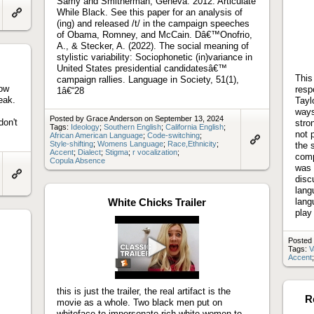
Samy and Smitherman, Geneva. 2012. Articulate
While Black. See this paper for an analysis of
(ing) and released /t/ in the campaign speeches
Link
to
of Obama, Romney, and McCain. Dâ€™Onofrio,
artifact
A., & Stecker, A. (2022). The social meaning of
stylistic variability: Sociophonetic (in)variance in
United States presidential candidatesâ€™
This
campaign rallies. Language in Society, 51(1),
how
resp
1â€“28
eak.
Tayl
ways
Posted by Grace Anderson on September 13, 2024
don't
stro
Tags:
Ideology
;
Southern English
;
California English
;
not 
African American Language
;
Code-switching
;
Style-shifting
;
Womens Language
;
Race,Ethnicity
;
the 
Link
Accent
;
Dialect
;
Stigma
;
r vocalization
;
comp
to
Copula Absence
artifact
was 
disc
Link
lang
to
White Chicks Trailer
lang
artifact
play
Posted 
Tags:
V
Accent
Play
video
this is just the trailer, the real artifact is the
R
movie as a whole. Two black men put on
whiteface to impersonate rich white women to