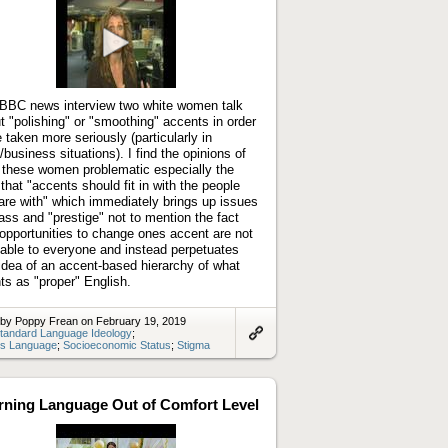
Play
video
 BBC news interview two white women talk
t "polishing" or "smoothing" accents in order
e taken more seriously (particularly in
/business situations). I find the opinions of
 these women problematic especially the
 that "accents should fit in with the people
are with" which immediately brings up issues
lass and "prestige" not to mention the fact
 opportunities to change ones accent are not
lable to everyone and instead perpetuates
 idea of an accent-based hierarchy of what
ts as "proper" English.
 by Poppy Frean on February 19, 2019
tandard Language Ideology
;
s Language
;
Socioeconomic Status
;
Stigma
Link
to
artifact
rning Language Out of Comfort Level