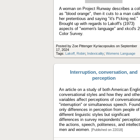
video
A woman on Project Runway describes a col
as "blood orange", then it cuts to a man call
her pretentious and saying "it's f*cking red."
Brought up with regards to Lakoff's (1973)
aspects of "women's language" and xkcd's 
Color Survey.
Posted by Zoe Pittenger Kyriacopoulos on September
17, 2024
Tags:
Lakoff, Robin
;
Indexicality
;
Womens Language
Interruption, conversation, and
perception
An article on a study of both American Engli
conversational styles and how they and othe
variables affect perceptions of conversationa
"interruption" or simultaneous speech. Found
only differences in perception from people of
different linguistic styles but significant
differences in survey respondents' perceptio
the actions, speech, politeness, and intellect
men and women.
[Published on 22018]