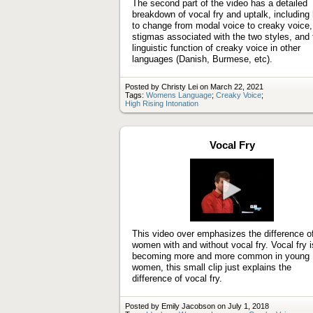
The second part of the video has a detailed
breakdown of vocal fry and uptalk, including
to change from modal voice to creaky voice,
stigmas associated with the two styles, and 
linguistic function of creaky voice in other
languages (Danish, Burmese, etc).
Posted by Christy Lei on March 22, 2021
Tags:
Womens Language
;
Creaky Voice
;
High Rising Intonation
Vocal Fry
Play
video
This video over emphasizes the difference o
women with and without vocal fry. Vocal fry i
becoming more and more common in young
women, this small clip just explains the
difference of vocal fry.
Posted by Emily Jacobson on July 1, 2018