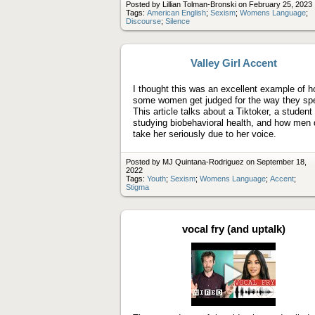
Posted by Lillian Tolman-Bronski on February 25, 2023
Tags:
American English
;
Sexism
;
Womens Language
;
Discourse
;
Silence
Valley Girl Accent
I thought this was an excellent example of 
some women get judged for the way they sp
This article talks about a Tiktoker, a student
studying biobehavioral health, and how men 
take her seriously due to her voice.
Posted by MJ Quintana-Rodriguez on September 18,
2022
Tags:
Youth
;
Sexism
;
Womens Language
;
Accent
;
Stigma
vocal fry (and uptalk)
Play
video