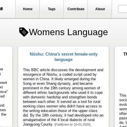
ts
Home
Tags
Contribute
About
Womens Language
Nüshu: China’s secret female-only
T
language
na
This BBC article discusses the development and
g
resurgence of Nüshu, a coded script used by
women in China. It likely emerged during the
erent
Song or even Shang dynasty, and became
xt
prominent in the 19th century among women of
oice”
different ethnic backgrounds who used it to cope
This
ted
with domestic hardship and strengthen bonds
soci
between each other. It served as a tool for rural
evol
and
working class women who didn't have access to
wome
uses
the writing education those of the upper class
ofte
 the
did. By the 19th century, it had developed into an
pass
amalgamation of the 4 local dialects of rural
do, l
Jiangyong County.
[Published on 10-01-2020]