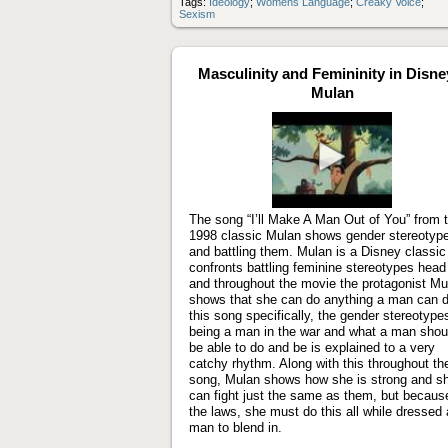
Tags:
Ideology
;
Womens Language
;
Creaky Voice
;
Sexism
Masculinity and Femininity in Disne
Mulan
Play
video
The song “I’ll Make A Man Out of You” from 
1998 classic Mulan shows gender stereotyp
and battling them. Mulan is a Disney classic
confronts battling feminine stereotypes head
and throughout the movie the protagonist Mu
shows that she can do anything a man can d
this song specifically, the gender stereotype
being a man in the war and what a man shou
be able to do and be is explained to a very
catchy rhythm. Along with this throughout th
song, Mulan shows how she is strong and s
can fight just the same as them, but becaus
the laws, she must do this all while dressed 
man to blend in.