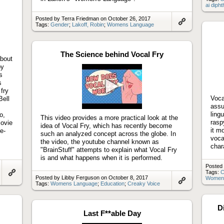
ai diph
Posted by Terra Friedman on October 26, 2017
Tags:
Gender
;
Lakoff, Robin
;
Womens Language
Link
to
artifact
The Science behind Vocal Fry
about
by
s
s
fry
Vocal
Bell
Play
assu
s
video
ling
o,
This video provides a more practical look at the
rasp
movie
idea of Vocal Fry, which has recently become
it m
e-
such an analyzed concept across the globe. In
voca
the video, the youtube channel known as
char
"BrainStuff" attempts to explain what Vocal Fry
is and what happens when it is performed.
Posted
Tags:
C
Posted by Libby Ferguson on October 8, 2017
Women
Link
Tags:
Womens Language
;
Education
;
Creaky Voice
to
Link
artifact
to
artifact
D
Last F**able Day