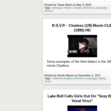
Posted by Taylor Barth on May 9, 2018
Tags:
Ideology
;
Power
;
Gender
;
Womens Language
;
Sexism
R.S.V.P. - Clueless (1/9) Movie CLI
(1995) HD
Play
video
Some examples of the third dialect in the 19
movie Clueless.
Posted by Nicole Niesen on December 2, 2017
Tags:
California English
;
Womens Language
;
Slang
;
Youth
Lake Bell Calls Girls Out On "Sexy 
Vocal Virus"