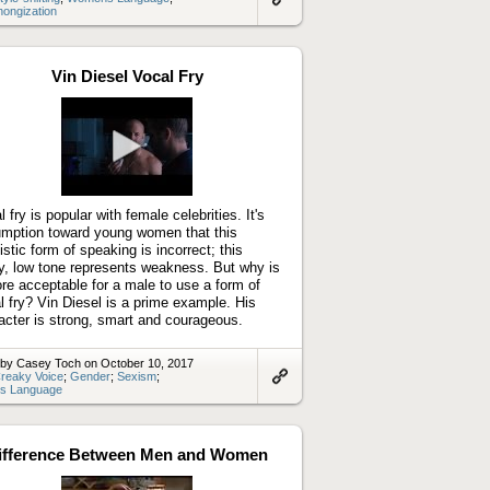
thongization
Link
to
artifact
Vin Diesel Vocal Fry
Play
video
 fry is popular with female celebrities. It's
mption toward young women that this
uistic form of speaking is incorrect; this
y, low tone represents weakness. But why is
ore acceptable for a male to use a form of
l fry? Vin Diesel is a prime example. His
acter is strong, smart and courageous.
 by Casey Toch on October 10, 2017
reaky Voice
;
Gender
;
Sexism
;
s Language
Link
to
artifact
ifference Between Men and Women