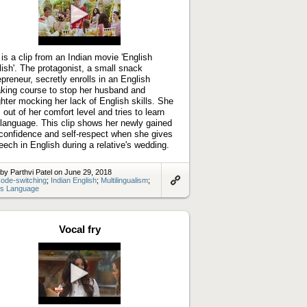
Play
video
 is a clip from an Indian movie 'English
lish'. The protagonist, a small snack
epreneur, secretly enrolls in an English
king course to stop her husband and
hter mocking her lack of English skills. She
 out of her comfort level and tries to learn
language. This clip shows her newly gained
-confidence and self-respect when she gives
eech in English during a relative's wedding.
by Parthvi Patel on June 29, 2018
ode-switching
;
Indian English
;
Multilingualism
;
s Language
Link
to
artifact
Vocal fry
Play
video