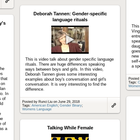
to
Link
artifact
to
artifact
Deborah Tannen: Gender-specific
language rituals
y's
This
Ving
entr
spea
daug
Play
goes
video
new 
This is video talk about gender specific language
self
rituals. There are huge differences speaking
a sp
the
ways between boys and girls. In this video,
es
Deborah Tannen gives some interesting
 that
Posted 
examples about boy's conversation and girl's
Tags:
C
 on
conversation. It is very interesting to find the
Women
lan
difference.
o. In
s of
Posted by Runci Liu on June 29, 2018
ld
Tags:
American English
;
Gender Binary
;
Womens Language
Link
e
to
artifact
he
e of
Talking While Female
as a