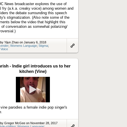
C News broadcaster explores the use of
l fry (a.k.a. creaky voice) among women and
iders the debate surrounding this speech
ity's stigmatization. (Also note some of the
ents below the video that highlight this
c of conversation as somewhat polarizing/
roversial.)
by Yijun Zhao on January 6, 2018
ender
;
Womens Language
;
Stigma
;
 Voice
Link
to
artifact
rish - Indie girl introduces us to her
kitchen (Vine)
Play
video
 vine parodies a female indie pop singer's
e.
 by Gregor McGee on November 28, 2017
tyle-shifting
;
Womens Language
;