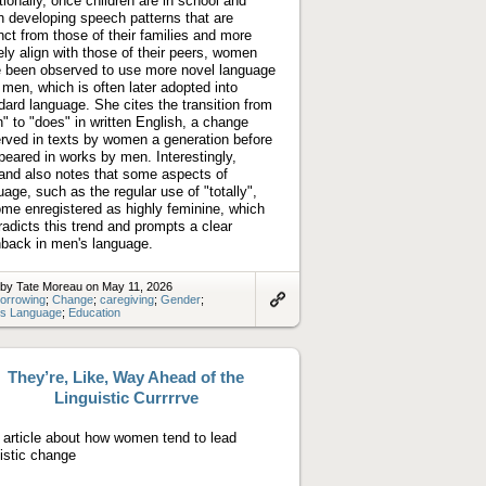
tionally, once children are in school and
n developing speech patterns that are
inct from those of their families and more
ely align with those of their peers, women
 been observed to use more novel language
 men, which is often later adopted into
dard language. She cites the transition from
h" to "does" in written English, a change
rved in texts by women a generation before
ppeared in works by men. Interestingly,
land also notes that some aspects of
uage, such as the regular use of "totally",
me enregistered as highly feminine, which
radicts this trend and prompts a clear
back in men's language.
 by Tate Moreau on May 11, 2026
orrowing
;
Change
;
caregiving
;
Gender
;
s Language
;
Education
Link
to
artifact
They’re, Like, Way Ahead of the
Linguistic Currrrve
article about how women tend to lead
uistic change