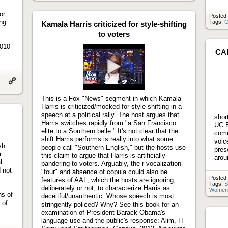
to
artifact
or
Posted 
ing
Tags:
G
Kamala Harris criticized for style-shifting
to voters
2010
CAL
Play
video
Link
to
This is a Fox "News" segment in which Kamala
artifact
Harris is criticized/mocked for style-shifting in a
speech at a political rally. The host argues that
shor
Harris switches rapidly from "a San Francisco
UC B
elite to a Southern belle." It's not clear that the
comm
shift Harris performs is really into what some
voic
sh
people call "Southern English," but the hosts use
pres
r
this claim to argue that Harris is artificially
arou
l
pandering to voters. Arguably, the r vocalization
 not
"four" and absence of copula could also be
Posted 
features of AAL, which the hosts are ignoring,
Tags:
S
deliberately or not, to characterize Harris as
Women
ns of
deceitful/unauthentic. Whose speech is most
 of
stringently policed? Why? See this book for an
examination of President Barack Obama's
language use and the public's response: Alim, H