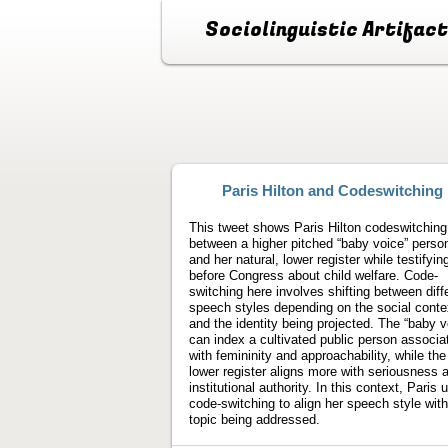
Sociolinguistic Artifac
Paris Hilton and Codeswitching
This tweet shows Paris Hilton codeswitching
between a higher pitched “baby voice” perso
and her natural, lower register while testifyin
before Congress about child welfare. Code-
switching here involves shifting between diff
speech styles depending on the social conte
and the identity being projected. The “baby v
can index a cultivated public person associa
with femininity and approachability, while the
lower register aligns more with seriousness 
institutional authority. In this context, Paris 
code-switching to align her speech style with
topic being addressed.