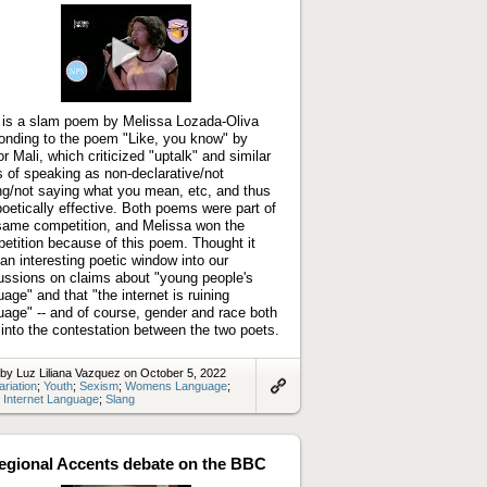
Play
video
 is a slam poem by Melissa Lozada-Oliva
onding to the poem "Like, you know" by
or Mali, which criticized "uptalk" and similar
 of speaking as non-declarative/not
ng/not saying what you mean, etc, and thus
poetically effective. Both poems were part of
same competition, and Melissa won the
etition because of this poem. Thought it
an interesting poetic window into our
ussions on claims about "young people's
uage" and that "the internet is ruining
uage" -- and of course, gender and race both
 into the contestation between the two poets.
by Luz Liliana Vazquez on October 5, 2022
ariation
;
Youth
;
Sexism
;
Womens Language
;
;
Internet Language
;
Slang
Link
to
artifact
egional Accents debate on the BBC