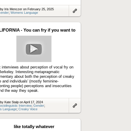
by Iris Menczer on February 25, 2025
ender
;
Womens Language
Link
to
artifact
IFORNIA - You can fry if you want to
Play
video
t interviews about perception of vocal fry on
erkeley. Interesting metapragmatic
entary about both the perception of creaky
e and individuals' (mostly feminine-
enting people) perceptions and insecurities
nd the way they speak.
by Kate Stalp on April 17, 2024
ociolinguistic Interview
;
Gender
;
s Language
;
Creaky Voice
Link
to
artifact
like totally whatever