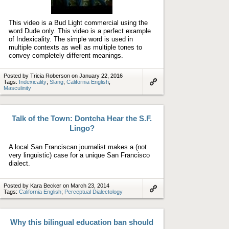
Play
video
This video is a Bud Light commercial using the
word Dude only. This video is a perfect example
of Indexicality. The simple word is used in
multiple contexts as well as multiple tones to
convey completely different meanings.
Posted by Tricia Roberson on January 22, 2016
Tags:
Indexicality
;
Slang
;
California English
;
Masculinity
Link
to
artifact
Talk of the Town: Dontcha Hear the S.F.
Lingo?
A local San Franciscan journalist makes a (not
very linguistic) case for a unique San Francisco
dialect.
Posted by Kara Becker on March 23, 2014
Tags:
California English
;
Perceptual Dialectology
Link
to
artifact
Why this bilingual education ban should