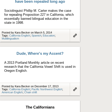
have been repealed long ago
Sociolinguist Phillip M. Carter makes the case
for repealing Proposition 227 in California, which
essentially banned bilingual education in the
state in 1998.
Posted by Kara Becker on March 5, 2014
Tags:
California English
;
Spanish
;
Education
;
Multilingualism
Link
to
artifact
Dude, Where's my Accent?
A 2013 Portland Monthly article on recent
research that the California Vowel Shift is used in
Oregon English.
Posted by Kara Becker on December 17, 2013
Tags:
California English
;
Pacific Northwest English
;
American English
;
Chain shift
Link
to
artifact
The Californians