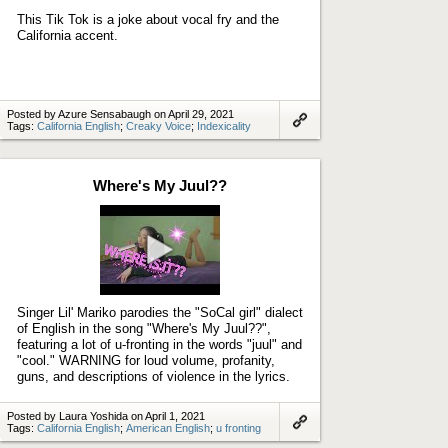
This Tik Tok is a joke about vocal fry and the
California accent.
Posted by Azure Sensabaugh on April 29, 2021
Tags:
California English
;
Creaky Voice
;
Indexicality
Link
to
artifact
Where's My Juul??
Play
video
Singer Lil' Mariko parodies the "SoCal girl" dialect
of English in the song "Where's My Juul??",
featuring a lot of u-fronting in the words "juul" and
"cool." WARNING for loud volume, profanity,
guns, and descriptions of violence in the lyrics.
Posted by Laura Yoshida on April 1, 2021
Tags:
California English
;
American English
;
u fronting
Link