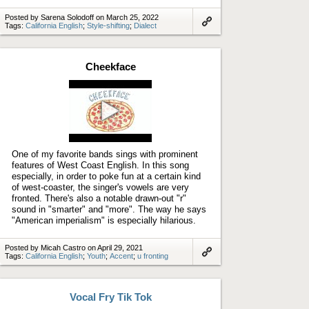
Posted by Sarena Solodoff on March 25, 2022
Tags:
California English
;
Style-shifting
;
Dialect
Link
to
artifact
Cheekface
Play
video
One of my favorite bands sings with prominent
features of West Coast English. In this song
especially, in order to poke fun at a certain kind
of west-coaster, the singer's vowels are very
fronted. There's also a notable drawn-out "r"
sound in "smarter" and "more". The way he says
"American imperialism" is especially hilarious.
Posted by Micah Castro on April 29, 2021
Tags:
California English
;
Youth
;
Accent
;
u fronting
Link
to
artifact
Vocal Fry Tik Tok