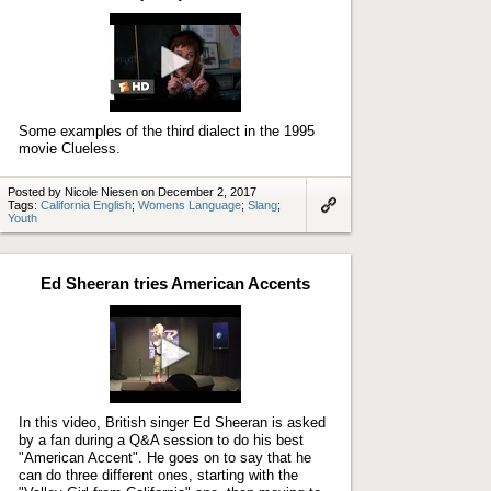
Play
video
Some examples of the third dialect in the 1995
movie Clueless.
Posted by Nicole Niesen on December 2, 2017
Tags:
California English
;
Womens Language
;
Slang
;
Youth
Link
to
artifact
Ed Sheeran tries American Accents
Play
video
In this video, British singer Ed Sheeran is asked
by a fan during a Q&A session to do his best
"American Accent". He goes on to say that he
can do three different ones, starting with the