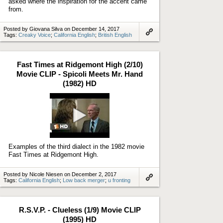
asked where the inspiration for the accent came
from.
Posted by Giovana Silva on December 14, 2017
Tags:
Creaky Voice
;
California English
;
British English
Link
to
artifact
Fast Times at Ridgemont High (2/10)
Movie CLIP - Spicoli Meets Mr. Hand
(1982) HD
Play
video
Examples of the third dialect in the 1982 movie
Fast Times at Ridgemont High.
Posted by Nicole Niesen on December 2, 2017
Tags:
California English
;
Low back merger
;
u fronting
Link
to
artifact
R.S.V.P. - Clueless (1/9) Movie CLIP
(1995) HD