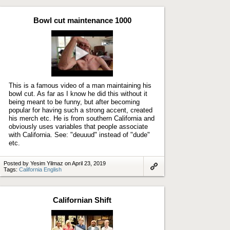
to
artifact
Bowl cut maintenance 1000
Play
video
This is a famous video of a man maintaining his
bowl cut. As far as I know he did this without it
being meant to be funny, but after becoming
popular for having such a strong accent, created
his merch etc. He is from southern California and
obviously uses variables that people associate
with California. See: "deuuud" instead of "dude"
etc.
Posted by Yesim Yilmaz on April 23, 2019
Tags:
California English
Link
to
artifact
Californian Shift