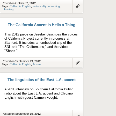
Posted on October 2, 2012
Tags:
California English
;
Indexicality
;
u fronting
;
o fronting
Link
to
artifact
The California Accent is Hella a Thing
This 2012 piece on Jezebel describes the voices
of California Project currently in progress at
Stanford. It includes an embedded clip of the
SNL skit "The Californians," and the video
"Shoes."
Posted on September 19, 2012
Tags:
California English
;
Accent
Link
to
artifact
The linguistics of the East L.A. accent
A 2011 interview on Southern California Public
radio about the East L.A. accent and Chicano
English, with guest Carmen Fought.
Posted on September 15, 2012