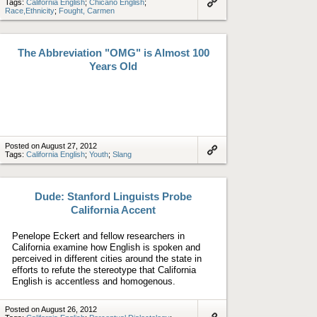
Tags:
California English
;
Chicano English
;
Race,Ethnicity
;
Fought, Carmen
Link
to
artifact
The Abbreviation "OMG" is Almost 100
Years Old
Posted on August 27, 2012
Tags:
California English
;
Youth
;
Slang
Link
to
artifact
Dude: Stanford Linguists Probe
California Accent
Penelope Eckert and fellow researchers in
California examine how English is spoken and
perceived in different cities around the state in
efforts to refute the stereotype that California
English is accentless and homogenous.
Posted on August 26, 2012