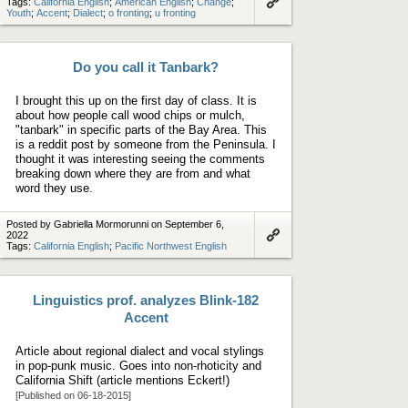
Tags:
California English
;
American English
;
Change
;
Youth
;
Accent
;
Dialect
;
o fronting
;
u fronting
Link
to
artifact
Do you call it Tanbark?
I brought this up on the first day of class. It is
about how people call wood chips or mulch,
"tanbark" in specific parts of the Bay Area. This
is a reddit post by someone from the Peninsula. I
thought it was interesting seeing the comments
breaking down where they are from and what
word they use.
Posted by Gabriella Mormorunni on September 6,
2022
Tags:
California English
;
Pacific Northwest English
Link
to
artifact
Linguistics prof. analyzes Blink-182
Accent
Article about regional dialect and vocal stylings
in pop-punk music. Goes into non-rhoticity and
California Shift (article mentions Eckert!)
[Published on 06-18-2015]