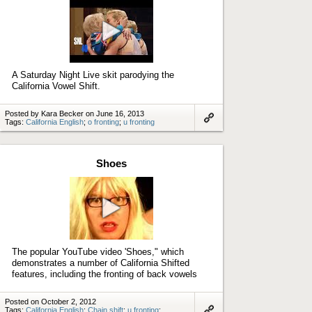
Play
video
A Saturday Night Live skit parodying the
California Vowel Shift.
Posted by Kara Becker on June 16, 2013
Tags:
California English
;
o fronting
;
u fronting
Link
to
artifact
Shoes
Play
video
The popular YouTube video 'Shoes," which
demonstrates a number of California Shifted
features, including the fronting of back vowels
Posted on October 2, 2012
Tags:
California English
;
Chain shift
;
u fronting
;