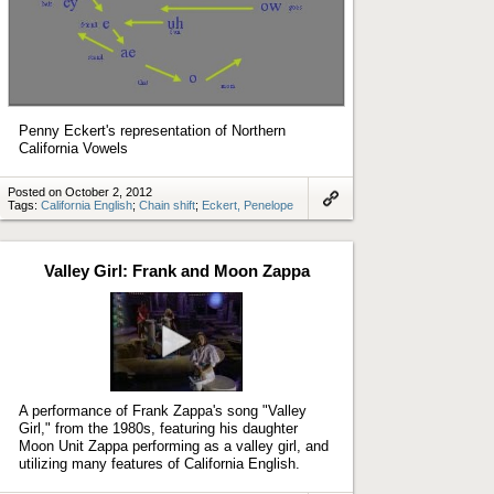
Penny Eckert's representation of Northern
California Vowels
Posted on October 2, 2012
Tags:
California English
;
Chain shift
;
Eckert, Penelope
Link
to
artifact
Valley Girl: Frank and Moon Zappa
Play
video
A performance of Frank Zappa's song "Valley
Girl," from the 1980s, featuring his daughter
Moon Unit Zappa performing as a valley girl, and
utilizing many features of California English.