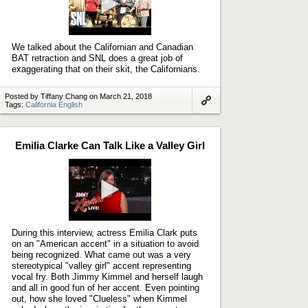
Play
video
We talked about the Californian and Canadian
BAT retraction and SNL does a great job of
exaggerating that on their skit, the Californians.
Posted by Tiffany Chang on March 21, 2018
Tags:
California English
Link
to
artifact
Emilia Clarke Can Talk Like a Valley Girl
Play
video
During this interview, actress Emilia Clark puts
on an "American accent" in a situation to avoid
being recognized. What came out was a very
stereotypical "valley girl" accent representing
vocal fry. Both Jimmy Kimmel and herself laugh
and all in good fun of her accent. Even pointing
out, how she loved "Clueless" when Kimmel