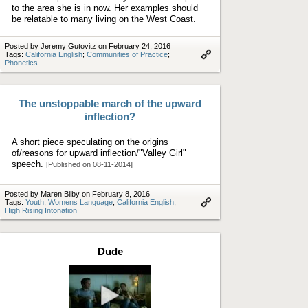
to the area she is in now. Her examples should
be relatable to many living on the West Coast.
Posted by Jeremy Gutovitz on February 24, 2016
Tags:
California English
;
Communities of Practice
;
Phonetics
Link
to
artifact
The unstoppable march of the upward
inflection?
A short piece speculating on the origins
of/reasons for upward inflection/"Valley Girl"
speech.
[Published on 08-11-2014]
Posted by Maren Bilby on February 8, 2016
Tags:
Youth
;
Womens Language
;
California English
;
High Rising Intonation
Link
to
artifact
Dude