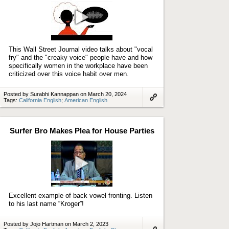
Play
video
This Wall Street Journal video talks about "vocal
fry" and the "creaky voice" people have and how
specifically women in the workplace have been
criticized over this voice habit over men.
Posted by Surabhi Kannappan on March 20, 2024
Tags:
California English
;
American English
Link
to
artifact
Surfer Bro Makes Plea for House Parties
Play
video
Excellent example of back vowel fronting. Listen
to his last name “Kroger”!
Posted by Jojo Hartman on March 2, 2023