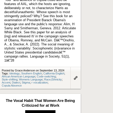
features of AAL, which the hosts are ignoring,
deliberately or not, to characterize Harris as
deceitful/unauthentic. Whose speech is most
stringently policed? Why? See this book for an
examination of President Barack Obama's
language use and the public's response: Alim, H
Samy and Smitherman, Geneva. 2012. Articulate
While Black. See this paper for an analysis of
(ing) and released /t/ in the campaign speeches
of Obama, Romney, and McCain. Dâ€™Onofrio,
A., & Stecker, A. (2022). The social meaning of
stylistic variability: Sociophonetic (in)variance in
United States presidential candidatesâ€™
campaign rallies. Language in Society, 51(1),
1â€“28
Posted by Grace Anderson on September 13, 2024
Tags:
Ideology
;
Southern English
;
California English
;
African American Language
;
Code-switching
;
Style-shifting
;
Womens Language
;
Race,Ethnicity
;
Link
Accent
;
Dialect
;
Stigma
;
r vocalization
;
to
Copula Absence
artifact
The Vocal Habit That Women Are Being
Criticized for at Work