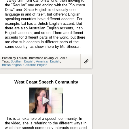
"Valley Girl from California" one, then moving to
the "Regular" one and ending with the "Southern
Draw" one. Since English is obviously one
language in and of itself, but different English
speaking countries have different accents. For
example, Ed has a British English accent. But
there are also Australian English accents, Irish
English accents, and so on. There are different
accents for different parts of the world, but there
are also sub-accents in different parts of the
same country, as shown here by Mr. Sheeran.
Posted by Lauren Drummond on July 21, 2017
Tags:
Southern English
;
American English
;
British English
;
California English
Link
to
artifact
West Coast Speech Community
Play
video
This is an example of a speech community. In
the video, she is referring to the different ways in
which her speech community interacts compared