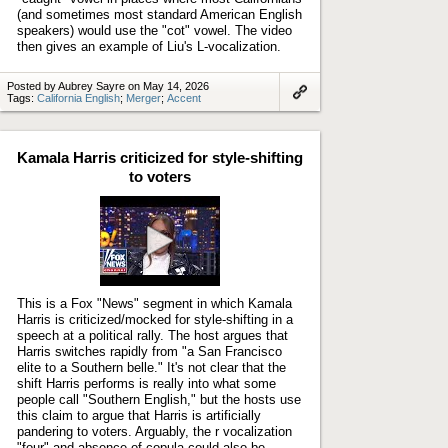
(and sometimes most standard American English
speakers) would use the "cot" vowel. The video
then gives an example of Liu's L-vocalization.
Posted by Aubrey Sayre on May 14, 2026
Tags:
California English
;
Merger
;
Accent
Link
to
artifact
Kamala Harris criticized for style-shifting
to voters
Play
video
This is a Fox "News" segment in which Kamala
Harris is criticized/mocked for style-shifting in a
speech at a political rally. The host argues that
Harris switches rapidly from "a San Francisco
elite to a Southern belle." It's not clear that the
shift Harris performs is really into what some
people call "Southern English," but the hosts use
this claim to argue that Harris is artificially
pandering to voters. Arguably, the r vocalization
"four" and absence of copula could also be