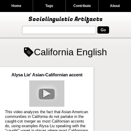
Home
Tags
Contribute
About
Sociolinguistic Artifacts
California English
Alysa Lie' Asian-Californian accent
Play
video
This video analyzes the fact that Asian American
communities in California do not partake in the
caught-cot merger as most Californian accents
do, using examples Alysa Liu speaking with the
"caught" vowel in places where most Californians