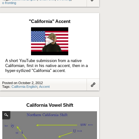
o fronting
Link
to
artifact
"California" Accent
Play
video
A short YouTube submission from a native
Californian, first in his native accent, then in a
hyper-sytlized "California" accent.
Posted on October 2, 2012
Tags:
California English
;
Accent
Link
to
artifact
California Vowel Shift
(Enlarge
image)