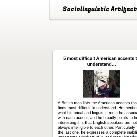
Sociolinguistic Artifac
5 most difficult American accents 
understand…
Play
video
A British man lists the American accents tha
finds most difficult to understand. He menti
what historical and linguistic roots he associ
with each accent, and he broadly points to 
interesting it is that English speakers are not
always intelligible to each other. Particularly 
the last one, he expresses a complete inabili