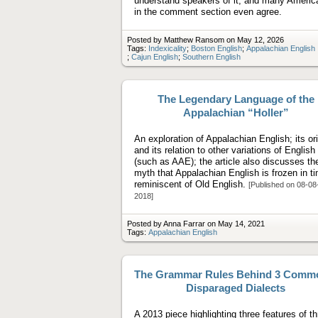
understand speakers of it, and many Americ
in the comment section even agree.
Posted by Matthew Ransom on May 12, 2026
Tags:
Indexicality
;
Boston English
;
Appalachian English
;
Cajun English
;
Southern English
The Legendary Language of the
Appalachian “Holler”
An exploration of Appalachian English; its or
and its relation to other variations of English
(such as AAE); the article also discusses th
myth that Appalachian English is frozen in t
reminiscent of Old English.
[Published on 08-08
2018]
Posted by Anna Farrar on May 14, 2021
Tags:
Appalachian English
The Grammar Rules Behind 3 Comm
Disparaged Dialects
A 2013 piece highlighting three features of t