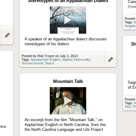
Stereotypes of an Appalachian Dialect
Caro
[Publ
Posted 
Tags:
A
Negati
Play
video
A speaker of an Appalachian dialect discusses
Link
St
to
stereotypes of his dialect.
artifact
Posted by Rob Troyer on July 2, 2013
Tags:
Appalachian English
;
Stigma
;
Indexicality
;
Socioeconomic Status
Link
to
artifact
Mountain Talk
Segm
of E
Posted 
Tags:
A
ING
;
Ph
Play
video
An excerpt from the film "Mountain Talk," on
Applachian English in North Carolina, from the
ince
the North Carolina Language and Life Project