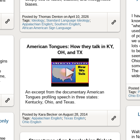
ans
biases.
I ha
Posted by Thomas Denton on April 10, 2026
Tags:
Ideology
;
Standard Language Ideology
;
know
Appalachian English
;
Southern English
;
"whe
Link
Link
African American Sign Language
to
used
to
artifact
artifact
of p
we u
lots
American Tongues: How they talk in KY,
to b
OH, and TX
seem
Ohio
igins
some
The 
e
wide
ime,
Play
-
video
Posted
An excerpt from the documentary American
Tags:
P
Ohio En
Tongues profiling speech in three states:
Kentucky, Ohio, and Texas.
Link
to
artifact
L
Posted by Kara Becker on August 28, 2014
Tags:
Appalachian English
;
Texas English
;
only
Ohio English
Link
to
artifact
Walt
in N
hree