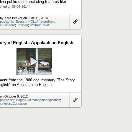
lina public radio, including features like
ished on 06-09-2014]
by Kara Becker on June 11, 2014
ppalachian English
;
NCLLP
;
a-prefixing
;
ve Concord
;
Lexicon
;
Wolfram, Walt
Link
to
artifact
ory of English: Appalachian English
Play
video
ent from the 1986 documentary "The Story
nglish" on Appalachian English.
on October 9, 2012
ppalachian English
;
ai monophthongization
;
onetics
;
Education
Link
to
artifact