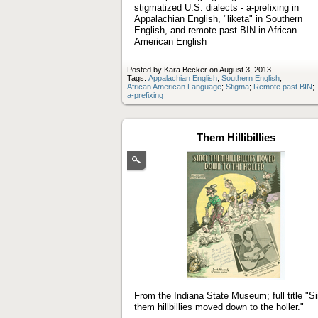
stigmatized U.S. dialects - a-prefixing in
Appalachian English, "liketa" in Southern
English, and remote past BIN in African
American English
Posted by Kara Becker on August 3, 2013
Tags:
Appalachian English
;
Southern English
;
African American Language
;
Stigma
;
Remote past BIN
;
a-prefixing
Them Hillibillies
(Enlarge
image)
From the Indiana State Museum; full title "S
them hillbillies moved down to the holler."