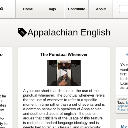
ts
Home
Tags
Contribute
About
Appalachian English
to
The Punctual Whenever
H
Yout
word
firs
to d
Play
Exam
video
on 04
A youtube short that discusses the use of the
punctual whenever. The punctual whenever refers
t he
Posted 
the the use of whenever to refer to a specific
ons
Tags:
I
moment in time rather than a set of events and is
ates
Appalac
a common behavior in speakers of Appalachian
how
Prescri
and southern dialects of english. The poster
argues that criticism of the usage of this feature
for
is rooted in standard language ideology and is
ty to
My 
deeply tied to racist, classist, and misogynistic