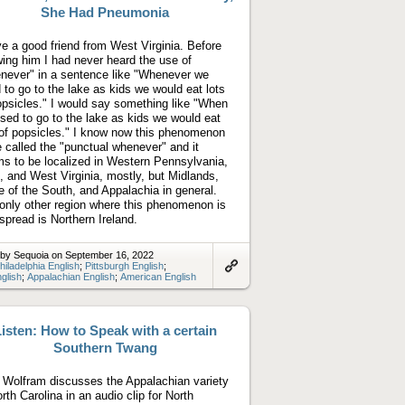
She Had Pneumonia
ve a good friend from West Virginia. Before
ing him I had never heard the use of
never" in a sentence like "Whenever we
 to go to the lake as kids we would eat lots
opsicles." I would say something like "When
sed to go to the lake as kids we would eat
 of popsicles." I know now this phenomenon
e called the "punctual whenever" and it
s to be localized in Western Pennsylvania,
, and West Virginia, mostly, but Midlands,
 of the South, and Appalachia in general.
only other region where this phenomenon is
spread is Northern Ireland.
 by Sequoia on September 16, 2022
hiladelphia English
;
Pittsburgh English
;
glish
;
Appalachian English
;
American English
Link
to
artifact
isten: How to Speak with a certain
Southern Twang
 Wolfram discusses the Appalachian variety
orth Carolina in an audio clip for North