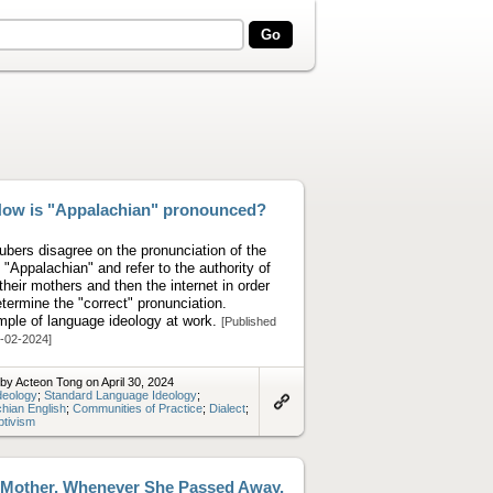
ow is "Appalachian" pronounced?
ubers disagree on the pronunciation of the
 "Appalachian" and refer to the authority of
t their mothers and then the internet in order
etermine the "correct" pronunciation.
ple of language ideology at work.
[Published
-02-2024]
by Acteon Tong on April 30, 2024
deology
;
Standard Language Ideology
;
hian English
;
Communities of Practice
;
Dialect
;
Link
ptivism
to
artifact
Mother, Whenever She Passed Away,