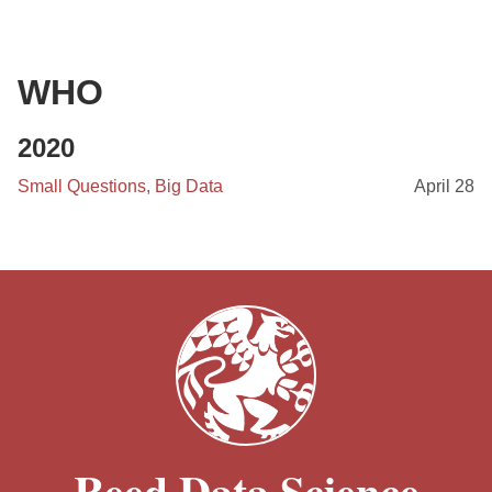
WHO
2020
Small Questions, Big Data
April 28
Reed Data Science