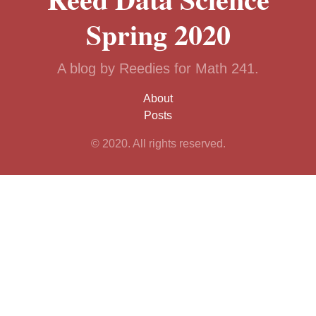
Spring 2020
A blog by Reedies for Math 241.
About
Posts
© 2020. All rights reserved.