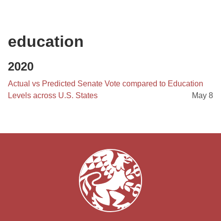
education
2020
Actual vs Predicted Senate Vote compared to Education
Levels across U.S. States
May 8