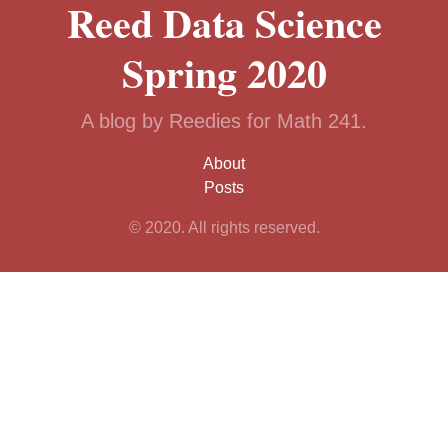
Reed Data Science
Spring 2020
A blog by Reedies for Math 241.
About
Posts
© 2020. All rights reserved.