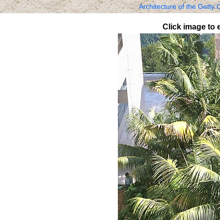
Architecture of the Getty
Click image to 