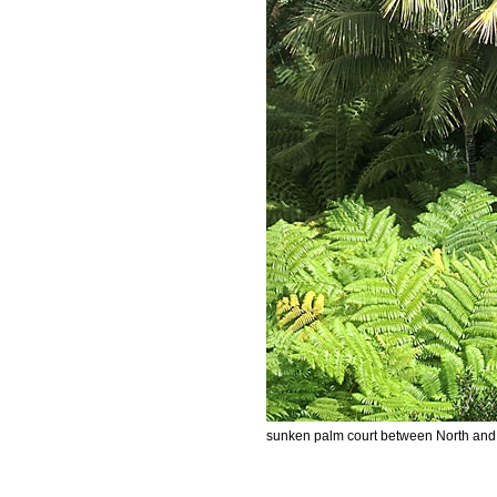
sunken palm court between North and 