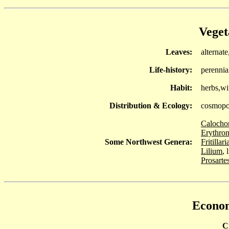
Veget
Leaves:
alternate
Life-history:
perennia
Habit:
herbs,wi
Distribution & Ecology:
cosmopo
Calocho
Erythro
Some Northwest Genera:
Fritillari
Lilium
, 
Prosarte
Econom
C