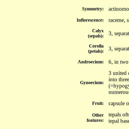
actinomo
Symmetry:
raceme, 
Inflorescence:
Calyx
3, separa
(sepals):
Corolla
3, separa
(petals):
6, in two
Androecium:
3 united c
into thre
Gynoecium:
(=hypogyn
numerous
capsule o
Fruit:
tepals of
Other
features:
tepal bas