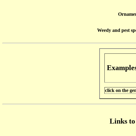
Ornamen
Weedy and pest spe
Example
click on the g
Links to