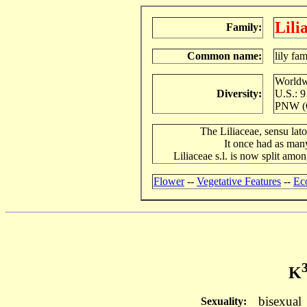
Lili
Family:
Common name:
lily fa
Worldwi
Diversity:
U.S.: 9
PNW (O
The Liliaceae, sensu lat
It once had as man
Liliaceae s.l. is now split amo
Flower
--
Vegetative Features
--
Ec
K
bisexual
Sexuality: